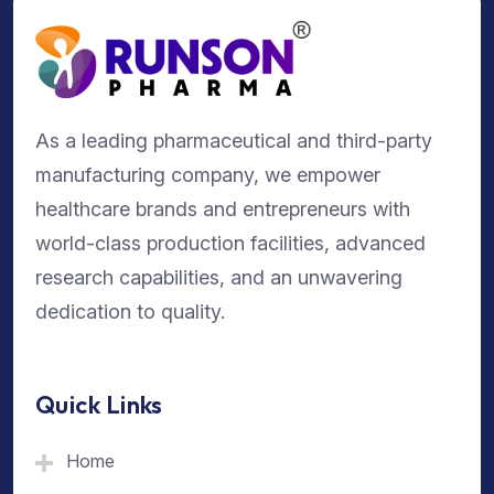
As a leading pharmaceutical and third-party
manufacturing company, we empower
healthcare brands and entrepreneurs with
world-class production facilities, advanced
research capabilities, and an unwavering
dedication to quality.
Quick Links
Home