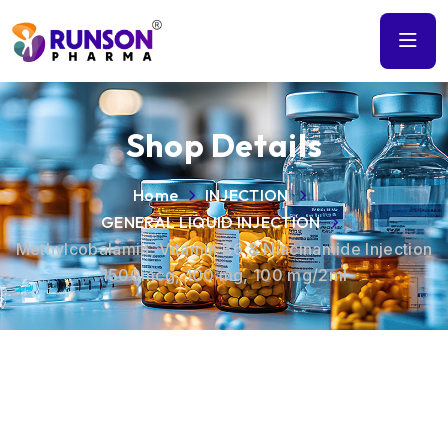
Shop Details
Home
INJECTION
GENERAL LIQUID INJECTION
Methylcobalamin, Vitamin B6 & Niacinamide Injection
1500mcg, 100 mg, 100 mg/2ml