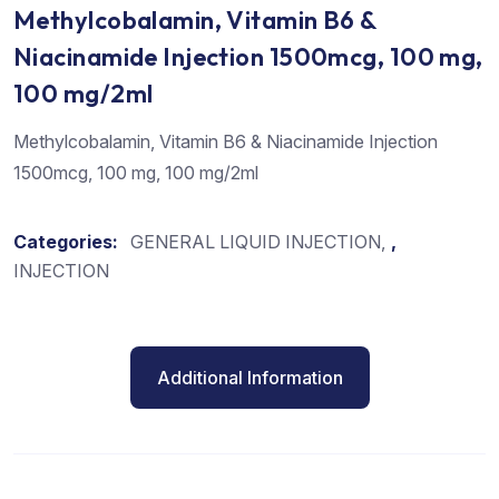
Methylcobalamin, Vitamin B6 &
Niacinamide Injection 1500mcg, 100 mg,
100 mg/2ml
Methylcobalamin, Vitamin B6 & Niacinamide Injection
1500mcg, 100 mg, 100 mg/2ml
Categories:
GENERAL LIQUID INJECTION
,
INJECTION
Additional Information