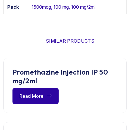
Pack
1500mcg, 100 mg, 100 mg/2ml
SIMILAR PRODUCTS
Promethazine Injection IP 50
mg/2ml
Read More