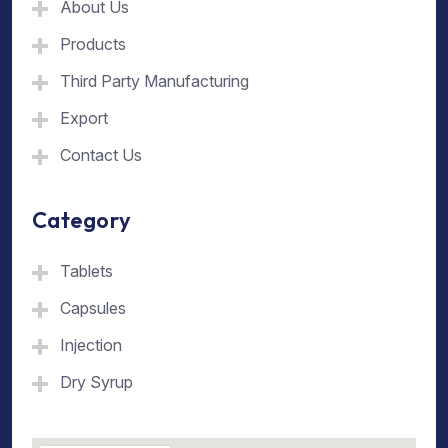
About Us
Products
Third Party Manufacturing
Export
Contact Us
Category
Tablets
Capsules
Injection
Dry Syrup