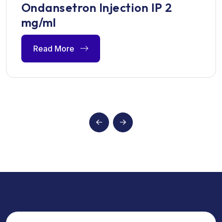
Ondansetron Injection IP 2
mg/ml
Read More