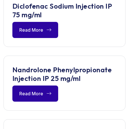
Diclofenac Sodium Injection IP
75 mg/ml
Read More
Nandrolone Phenylpropionate
Injection IP 25 mg/ml
Read More