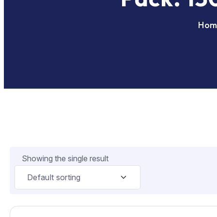
Hom
Showing the single result