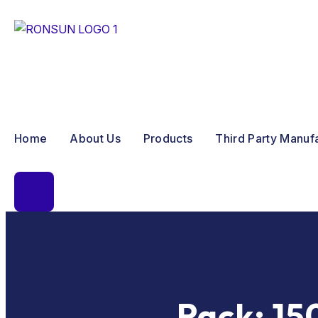
Home
About Us
Products
Third Party Manuf
Pack:
15