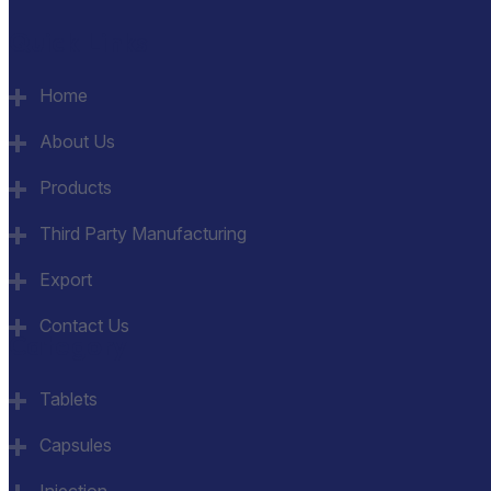
Quick Links
Home
About Us
Products
Third Party Manufacturing
Export
Contact Us
Category
Tablets
Capsules
Injection