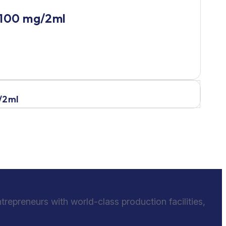
 100 mg/2ml
/2ml
epreneurs with world-class production facilities,