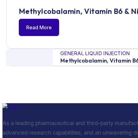
Methylcobalamin, Vitamin B6 & N
Read More
GENERAL LIQUID INJECTION
Methylcobalamin, Vitamin B6
As a leading pharmaceutical and third-party manufac
advanced research capabilities, and an unwavering ded