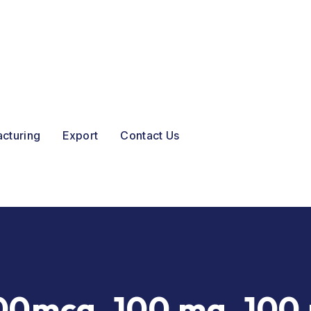
acturing
Export
Contact Us
00mcg, 100 mg, 100