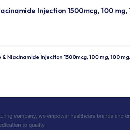
iacinamide Injection 1500mcg, 100 mg,
 & Niacinamide Injection 1500mcg, 100 mg, 100 mg
turing company, we empower healthcare brands and entr
ication to quality.