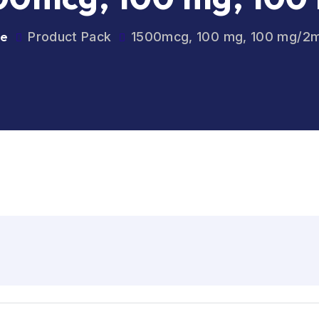
e
Product Pack
1500mcg, 100 mg, 100 mg/2m