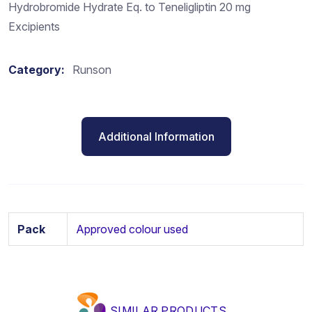
Hydrobromide Hydrate Eq. to Teneligliptin 20 mg
Excipients
Category:
Runson
Additional Information
Pack
Approved colour used
SIMILAR PRODUCTS