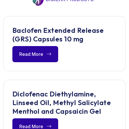
Baclofen Extended Release
(GRS) Capsules 10 mg
Read More
Diclofenac Diethylamine,
Linseed Oil, Methyl Salicylate
Menthol and Capsaicin Gel
Read More