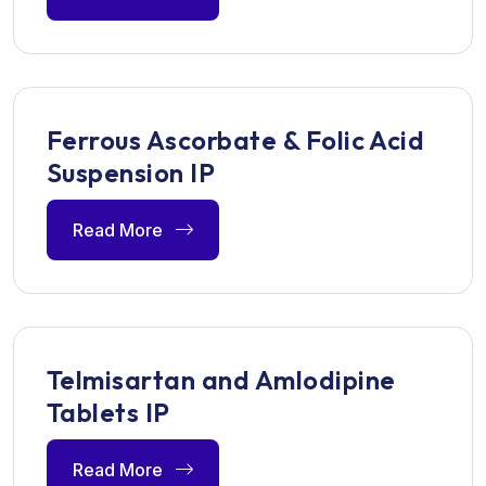
Ferrous Ascorbate & Folic Acid
Suspension IP
Read More
Telmisartan and Amlodipine
Tablets IP
Read More