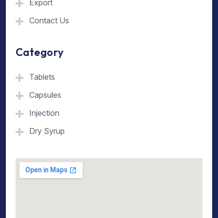
Export
Contact Us
Category
Tablets
Capsules
Injection
Dry Syrup