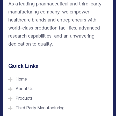
As a leading pharmaceutical and third-party
manufacturing company, we empower
healthcare brands and entrepreneurs with
world-class production facilities, advanced
research capabilities, and an unwavering
dedication to quality.
Quick Links
Home
About Us
Products
Third Party Manufacturing