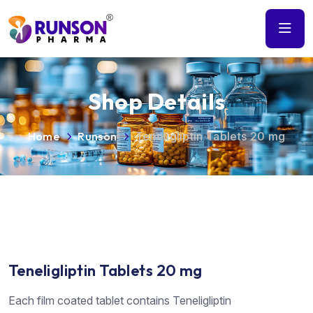
Shop Details
Home
Runson
Teneligliptin Tablets 20 mg
Teneligliptin Tablets 20 mg
Each film coated tablet contains Teneligliptin