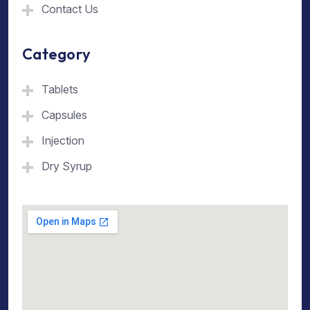
Contact Us
Category
Tablets
Capsules
Injection
Dry Syrup