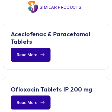
SIMILAR PRODUCTS
Aceclofenac & Paracetamol
Tablets
Read More
Ofloxacin Tablets IP 200 mg
Read More