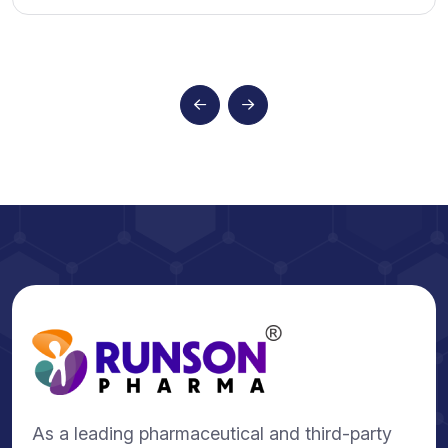
As a leading pharmaceutical and third-party