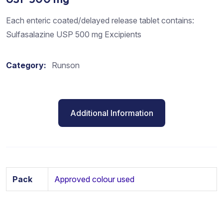
Each enteric coated/delayed release tablet contains:
Sulfasalazine USP 500 mg Excipients
Category:
Runson
Additional Information
Pack
Approved colour used