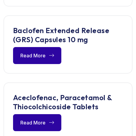
Baclofen Extended Release
(GRS) Capsules 10 mg
Read More
Aceclofenac, Paracetamol &
Thiocolchicoside Tablets
Read More