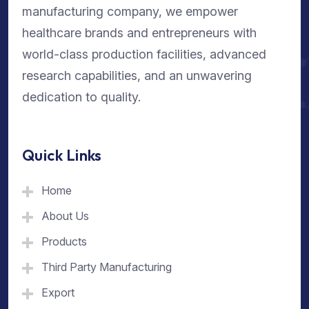
manufacturing company, we empower
healthcare brands and entrepreneurs with
world-class production facilities, advanced
research capabilities, and an unwavering
dedication to quality.
Quick Links
Home
About Us
Products
Third Party Manufacturing
Export