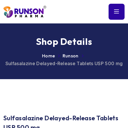
Shop Details
Home
Runson
Sulfasalazine Delayed-Release Tablets USP 500 mg
Sulfasalazine Delayed-Release Tablets
USP 500 mg