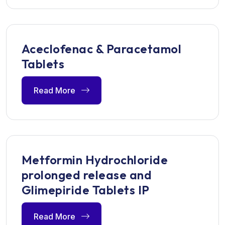
Aceclofenac & Paracetamol
Tablets
Read More
Metformin Hydrochloride
prolonged release and
Glimepiride Tablets IP
Read More