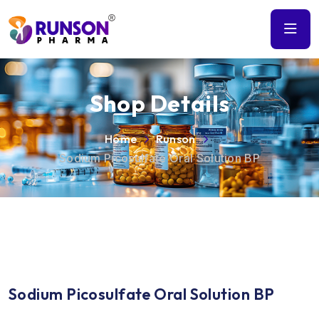
Shop Details
Home
Runson
Sodium Picosulfate Oral Solution BP
Sodium Picosulfate Oral Solution BP