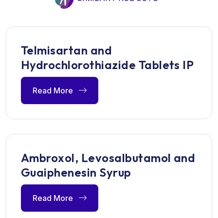
Telmisartan and
Hydrochlorothiazide Tablets IP
Read More
Ambroxol, Levosalbutamol and
Guaiphenesin Syrup
Read More