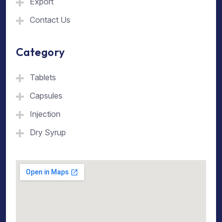
Export
Contact Us
Category
Tablets
Capsules
Injection
Dry Syrup