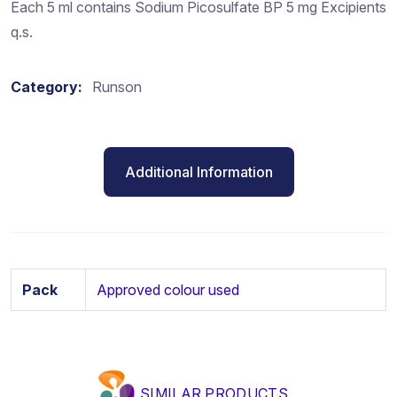
Each 5 ml contains Sodium Picosulfate BP 5 mg Excipients
q.s.
Category:
Runson
Additional Information
Pack
Approved colour used
SIMILAR PRODUCTS