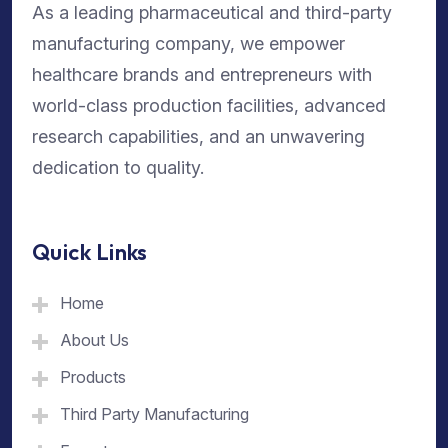
As a leading pharmaceutical and third-party
manufacturing company, we empower
healthcare brands and entrepreneurs with
world-class production facilities, advanced
research capabilities, and an unwavering
dedication to quality.
Quick Links
Home
About Us
Products
Third Party Manufacturing