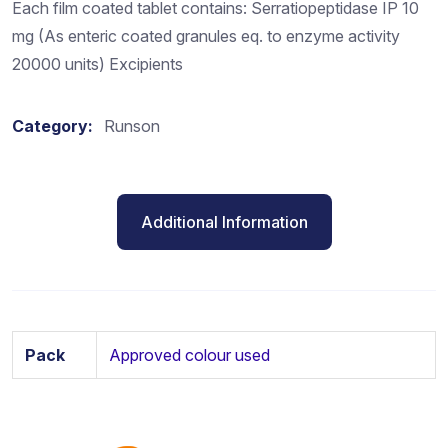
Each film coated tablet contains: Serratiopeptidase IP 10
mg (As enteric coated granules eq. to enzyme activity
20000 units) Excipients
Category:
Runson
Additional Information
Pack
Approved colour used