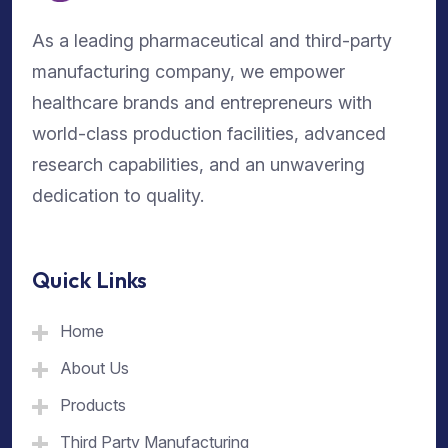
As a leading pharmaceutical and third-party
manufacturing company, we empower
healthcare brands and entrepreneurs with
world-class production facilities, advanced
research capabilities, and an unwavering
dedication to quality.
Quick Links
Home
About Us
Products
Third Party Manufacturing