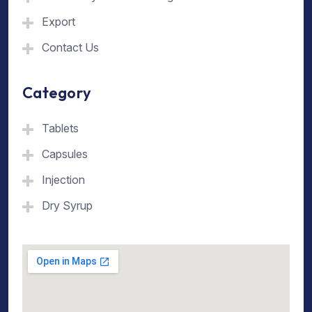
Export
Contact Us
Category
Tablets
Capsules
Injection
Dry Syrup