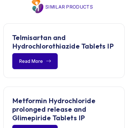
SIMILAR PRODUCTS
Telmisartan and
Hydrochlorothiazide Tablets IP
Read More
Metformin Hydrochloride
prolonged release and
Glimepiride Tablets IP