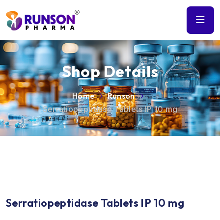
Shop Details
Home
Runson
Serratiopeptidase Tablets IP 10 mg
Serratiopeptidase Tablets IP 10 mg