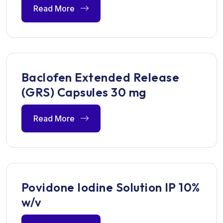
Read More
Baclofen Extended Release
(GRS) Capsules 30 mg
Read More
Povidone Iodine Solution IP 10%
w/v