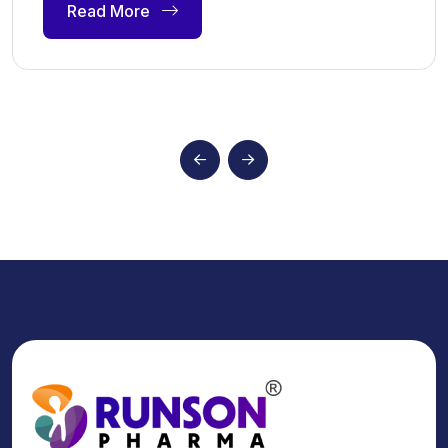
Read More