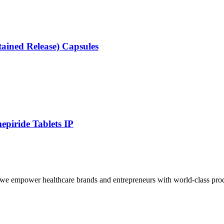
ained Release) Capsules
epiride Tablets IP
we empower healthcare brands and entrepreneurs with world-class produc