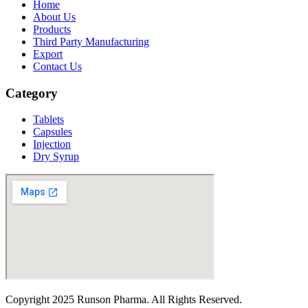
Home
About Us
Products
Third Party Manufacturing
Export
Contact Us
Category
Tablets
Capsules
Injection
Dry Syrup
Copyright
2025 Runson Pharma. All Rights Reserved.