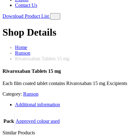
Contact Us
Download Product List
Shop Details
Home
Runson
Rivaroxaban Tablets 15 mg
Rivaroxaban Tablets 15 mg
Each film coated tablet contains Rivaroxaban 15 mg Excipients
Category:
Runson
Additional information
Pack
Approved colour used
Similar Products