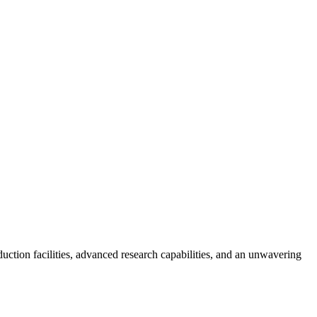
tion facilities, advanced research capabilities, and an unwavering