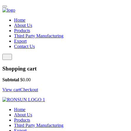
Home
About Us
Products
Third Party Manufacturing
Export
Contact Us
Shopping cart
Subtotal
$
0.00
View cart
Checkout
Home
About Us
Products
Third Party Manufacturing
Export