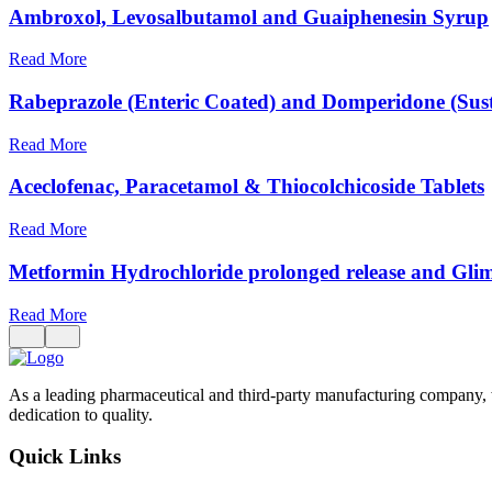
Ambroxol, Levosalbutamol and Guaiphenesin Syrup
Read More
Rabeprazole (Enteric Coated) and Domperidone (Sust
Read More
Aceclofenac, Paracetamol & Thiocolchicoside Tablets
Read More
Metformin Hydrochloride prolonged release and Glim
Read More
As a leading pharmaceutical and third-party manufacturing company, 
dedication to quality.
Quick Links