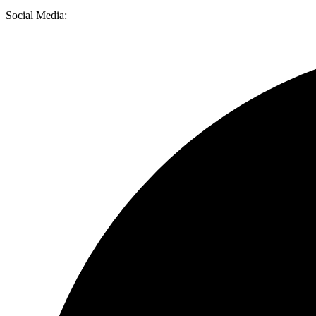
Social Media: