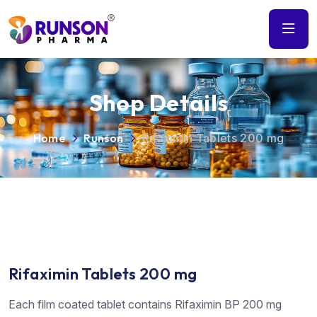
Shop Details
Home
Runson
Rifaximin Tablets 200 mg
Rifaximin Tablets 200 mg
Each film coated tablet contains Rifaximin BP 200 mg