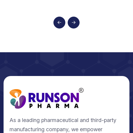
As a leading pharmaceutical and third-party
manufacturing company, we empower