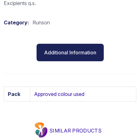
Excipients q.s.
Category:
Runson
Additional Information
Pack
Approved colour used
SIMILAR PRODUCTS