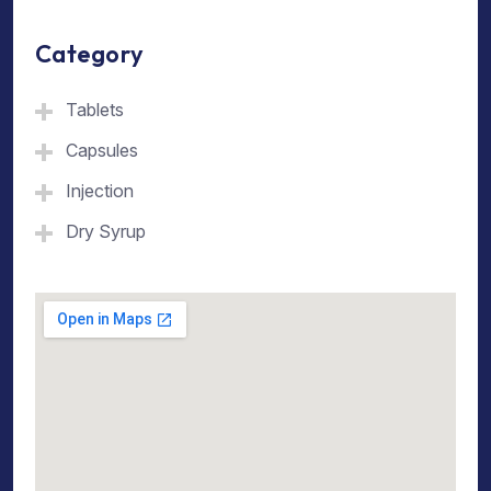
Category
Tablets
Capsules
Injection
Dry Syrup