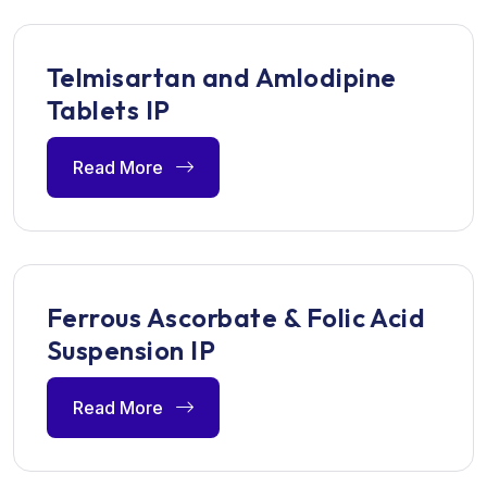
Telmisartan and Amlodipine
Tablets IP
Read More
Ferrous Ascorbate & Folic Acid
Suspension IP
Read More