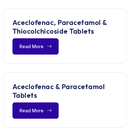
Aceclofenac, Paracetamol &
Thiocolchicoside Tablets
Read More
Aceclofenac & Paracetamol
Tablets
Read More