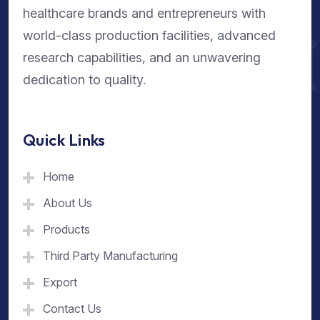
healthcare brands and entrepreneurs with
world-class production facilities, advanced
research capabilities, and an unwavering
dedication to quality.
Quick Links
Home
About Us
Products
Third Party Manufacturing
Export
Contact Us