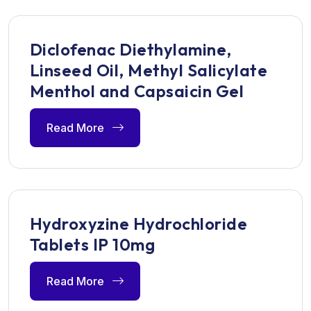
Diclofenac Diethylamine,
Linseed Oil, Methyl Salicylate
Menthol and Capsaicin Gel
Read More
Hydroxyzine Hydrochloride
Tablets IP 10mg
Read More