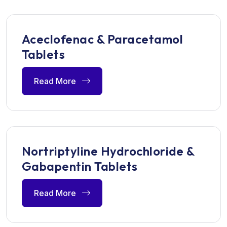
Aceclofenac & Paracetamol
Tablets
Read More
Nortriptyline Hydrochloride &
Gabapentin Tablets
Read More