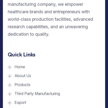
manufacturing company, we empower
healthcare brands and entrepreneurs with
world-class production facilities, advanced
research capabilities, and an unwavering
dedication to quality.
Quick Links
Home
About Us
Products
Third Party Manufacturing
Export