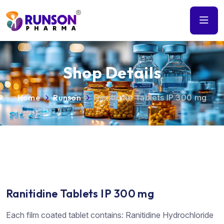
Shop Details
Home
Runson
Ranitidine Tablets IP 300 mg
Ranitidine Tablets IP 300 mg
Each film coated tablet contains: Ranitidine Hydrochloride