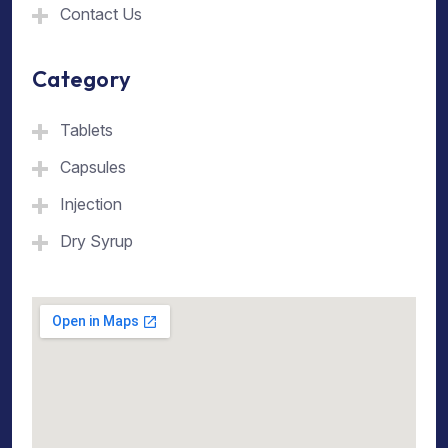
Contact Us
Category
Tablets
Capsules
Injection
Dry Syrup