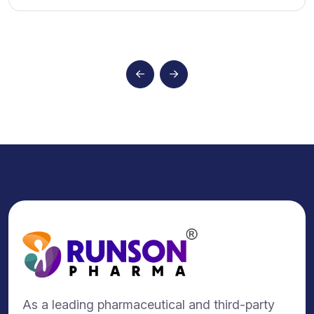
As a leading pharmaceutical and third-party