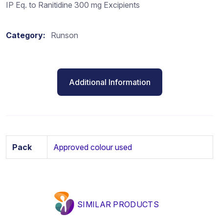
IP Eq. to Ranitidine 300 mg Excipients
Category:
Runson
Additional Information
Pack
Approved colour used
SIMILAR PRODUCTS