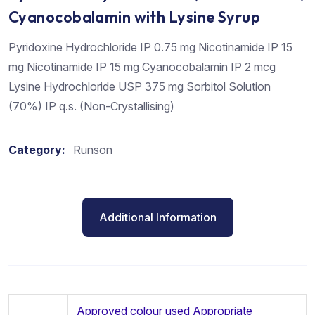
Cyanocobalamin with Lysine Syrup
Pyridoxine Hydrochloride IP 0.75 mg Nicotinamide IP 15
mg Nicotinamide IP 15 mg Cyanocobalamin IP 2 mcg
Lysine Hydrochloride USP 375 mg Sorbitol Solution
(70%) IP q.s. (Non-Crystallising)
Category:
Runson
Additional Information
Approved colour used Appropriate