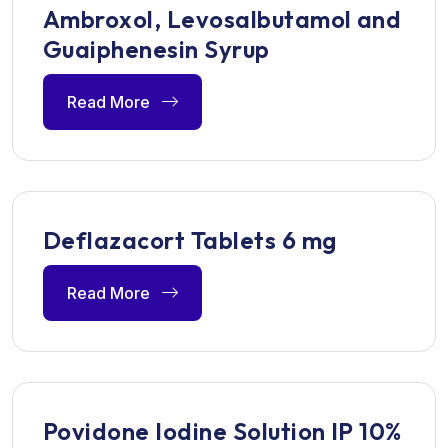
Ambroxol, Levosalbutamol and
Guaiphenesin Syrup
Read More
Deflazacort Tablets 6 mg
Read More
Povidone Iodine Solution IP 10%