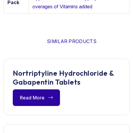
Pack
overages of Vitamins added
SIMILAR PRODUCTS
Nortriptyline Hydrochloride &
Gabapentin Tablets
Read More