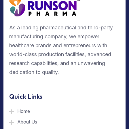
As a leading pharmaceutical and third-party
manufacturing company, we empower
healthcare brands and entrepreneurs with
world-class production facilities, advanced
research capabilities, and an unwavering
dedication to quality.
Quick Links
Home
About Us