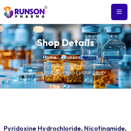
Shop Details
Home
Runson
Pyridoxine Hydrochloride, Nicotinamide,
Cyanocobalamin with Lysine Syrup
Pyridoxine Hydrochloride, Nicotinamide,