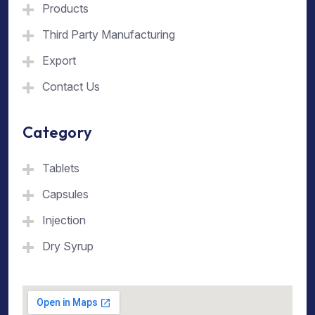
Products
Third Party Manufacturing
Export
Contact Us
Category
Tablets
Capsules
Injection
Dry Syrup