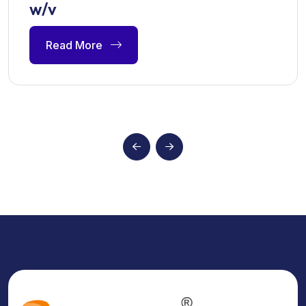
w/v
Read More