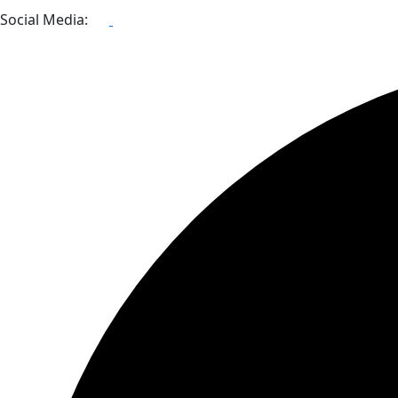
Social Media: