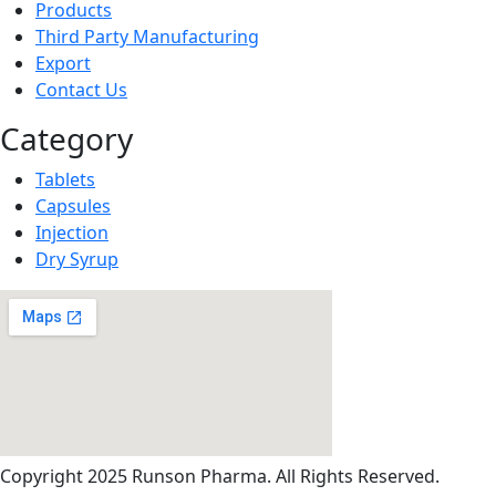
Products
Third Party Manufacturing
Export
Contact Us
Category
Tablets
Capsules
Injection
Dry Syrup
Copyright
2025 Runson Pharma. All Rights Reserved.