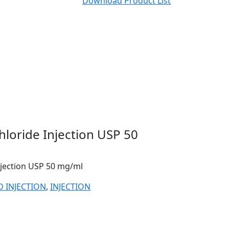
Download Product List
loride Injection USP 50
njection USP 50 mg/ml
D INJECTION
,
INJECTION