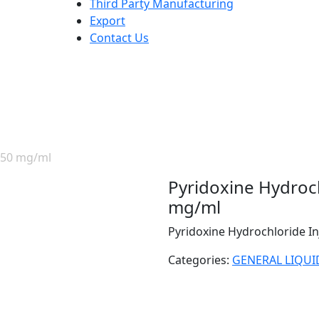
Third Party Manufacturing
Export
Contact Us
P 50 mg/ml
Pyridoxine Hydroch
mg/ml
Pyridoxine Hydrochloride I
Categories:
GENERAL LIQUI