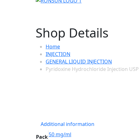
Shop Details
Home
INJECTION
GENERAL LIQUID INJECTION
Pyridoxine Hydrochloride Injection US
Additional information
50 mg/ml
Pack