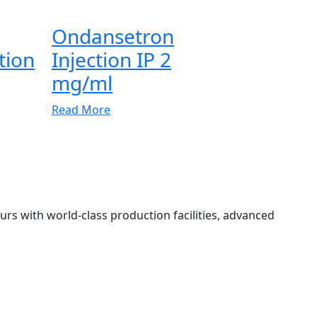
Ondansetron
tion
Injection IP 2
mg/ml
Read More
 with world-class production facilities, advanced