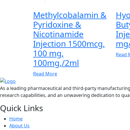
Methylcobalamin &
Hyo
Pyridoxine &
But
Nicotinamide
Inj
Injection 1500mcg,
mg
100 mg,
Read 
100mg,/2ml
Read More
As a leading pharmaceutical and third-party manufacturin
research capabilities, and an unwavering dedication to qual
Quick Links
Home
About Us