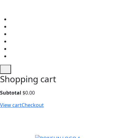
Shopping cart
Subtotal
$
0.00
View cart
Checkout