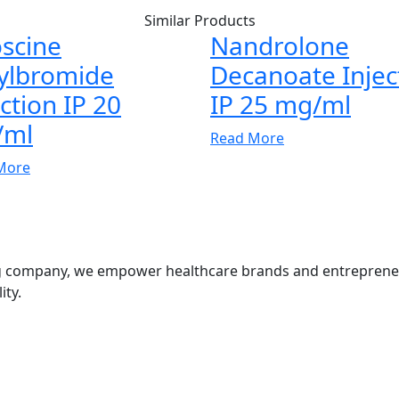
Similar Products
scine
Nandrolone
ylbromide
Decanoate Injec
ection IP 20
IP 25 mg/ml
/ml
Read More
More
g company, we empower healthcare brands and entrepreneurs
ity.