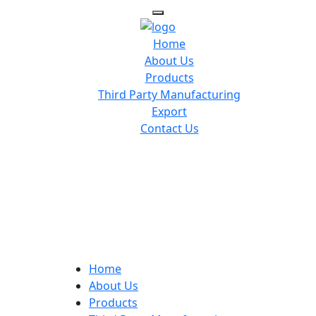
Home
About Us
Products
Third Party Manufacturing
Export
Contact Us
Home
About Us
Products