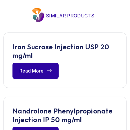
SIMILAR PRODUCTS
Iron Sucrose Injection USP 20
mg/ml
Read More
Nandrolone Phenylpropionate
Injection IP 50 mg/ml