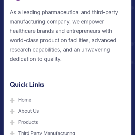
As a leading pharmaceutical and third-party
manufacturing company, we empower
healthcare brands and entrepreneurs with
world-class production facilities, advanced
research capabilities, and an unwavering
dedication to quality.
Quick Links
Home
About Us
Products
Third Party Manufacturing