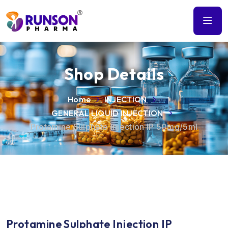
Shop Details
Home
INJECTION
GENERAL LIQUID INJECTION
Protamine Sulphate Injection IP 50mg/5ml
Protamine Sulphate Injection IP