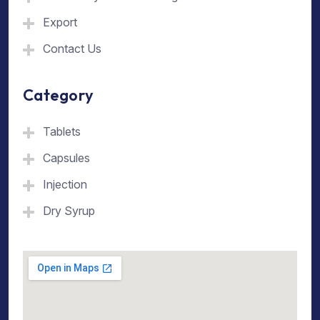
Export
Contact Us
Category
Tablets
Capsules
Injection
Dry Syrup