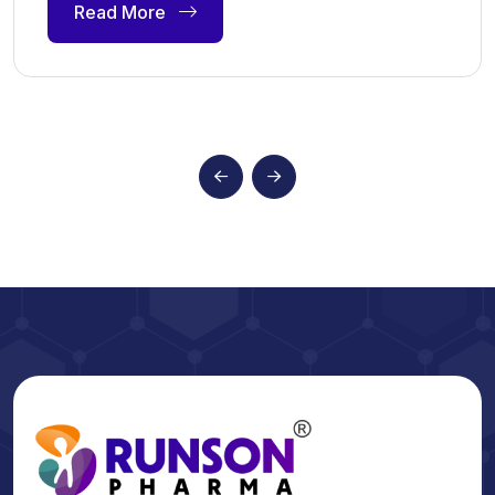
Read More