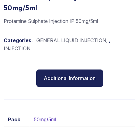
50mg/5ml
Protamine Sulphate Injection IP 50mg/5ml
Categories:
GENERAL LIQUID INJECTION
,
INJECTION
Additional Information
Pack
50mg/5ml