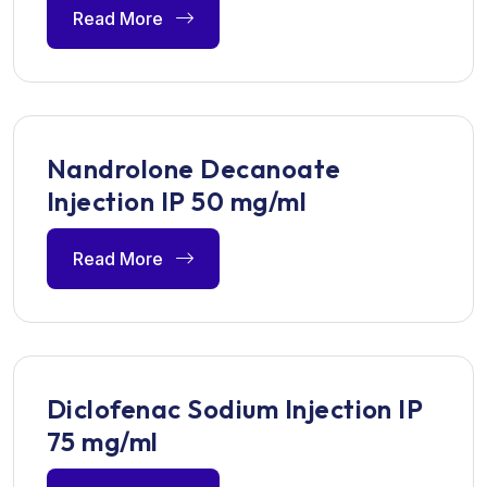
Read More
Nandrolone Decanoate
Injection IP 50 mg/ml
Read More
Diclofenac Sodium Injection IP
75 mg/ml