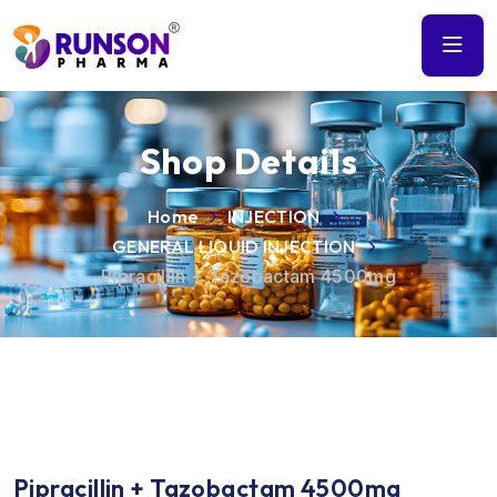
Shop Details
Home
INJECTION
GENERAL LIQUID INJECTION
Pipracillin + Tazobactam 4500mg
Pipracillin + Tazobactam 4500mg