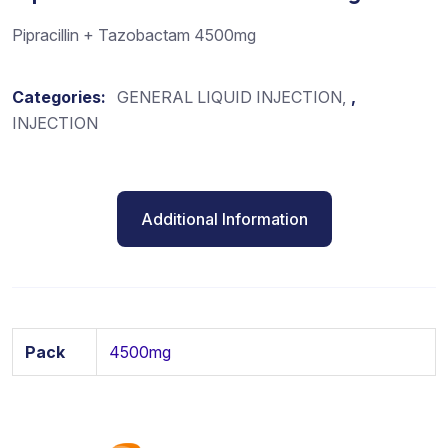
Pipracillin + Tazobactam 4500mg
Categories:
GENERAL LIQUID INJECTION
,
INJECTION
Additional Information
Pack
4500mg