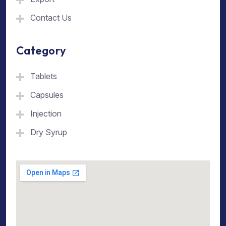
Contact Us
Category
Tablets
Capsules
Injection
Dry Syrup