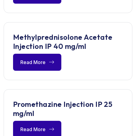
Methylprednisolone Acetate
Injection IP 40 mg/ml
Read More
Promethazine Injection IP 25
mg/ml
Read More