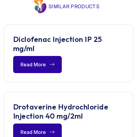
SIMILAR PRODUCTS
Diclofenac Injection IP 25
mg/ml
Read More
Drotaverine Hydrochloride
Injection 40 mg/2ml
Read More