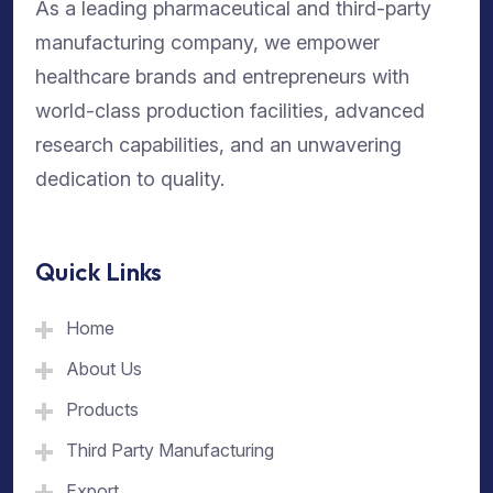
As a leading pharmaceutical and third-party
manufacturing company, we empower
healthcare brands and entrepreneurs with
world-class production facilities, advanced
research capabilities, and an unwavering
dedication to quality.
Quick Links
Home
About Us
Products
Third Party Manufacturing
Export