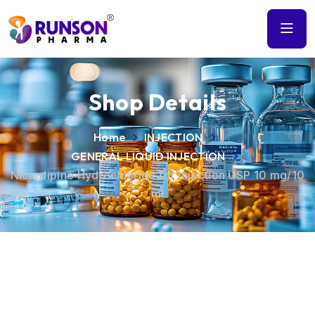
Shop Details
Home
INJECTION
GENERAL LIQUID INJECTION
Nicardipine Hydrochloride for Injection USP 10 mg/10
ml