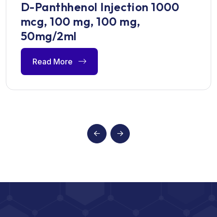
D-Panthhenol Injection 1000
mcg, 100 mg, 100 mg,
50mg/2ml
Read More