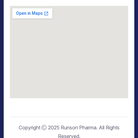
Copyright
2025 Runson Pharma. All Rights
Reserved.