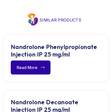
SIMILAR PRODUCTS
Nandrolone Phenylpropionate
Injection IP 25 mg/ml
Read More
Nandrolone Decanoate
Injection IP 25 mg/ml