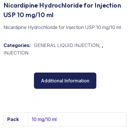
Nicardipine Hydrochloride for Injection
USP 10 mg/10 ml
Nicardipine Hydrochloride for Injection USP 10 mg/10 ml
Categories:
GENERAL LIQUID INJECTION
,
INJECTION
Additional Information
Pack
10 mg/10 ml