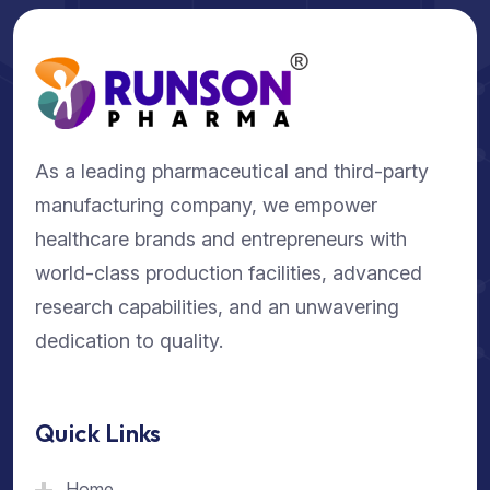
As a leading pharmaceutical and third-party
manufacturing company, we empower
healthcare brands and entrepreneurs with
world-class production facilities, advanced
research capabilities, and an unwavering
dedication to quality.
Quick Links
Home