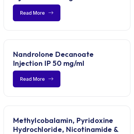
Read More
Nandrolone Decanoate
Injection IP 50 mg/ml
Read More
Methylcobalamin, Pyridoxine
Hydrochloride, Nicotinamide &