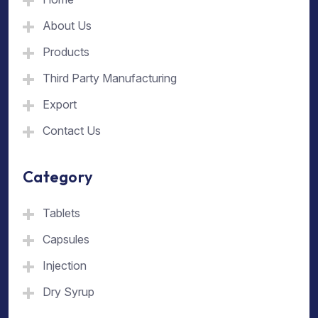
About Us
Products
Third Party Manufacturing
Export
Contact Us
Category
Tablets
Capsules
Injection
Dry Syrup