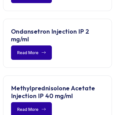
Ondansetron Injection IP 2
mg/ml
Read More
Methylprednisolone Acetate
Injection IP 40 mg/ml
Read More