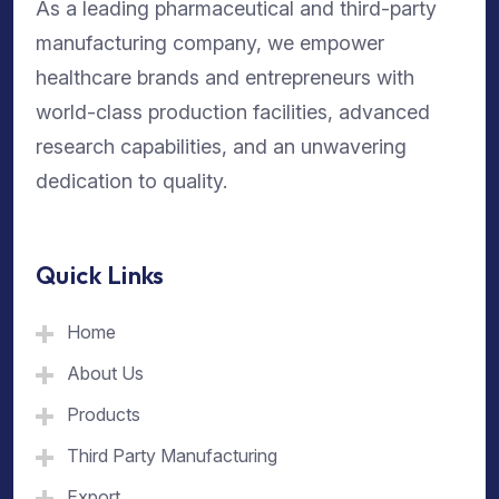
As a leading pharmaceutical and third-party
manufacturing company, we empower
healthcare brands and entrepreneurs with
world-class production facilities, advanced
research capabilities, and an unwavering
dedication to quality.
Quick Links
Home
About Us
Products
Third Party Manufacturing
Export