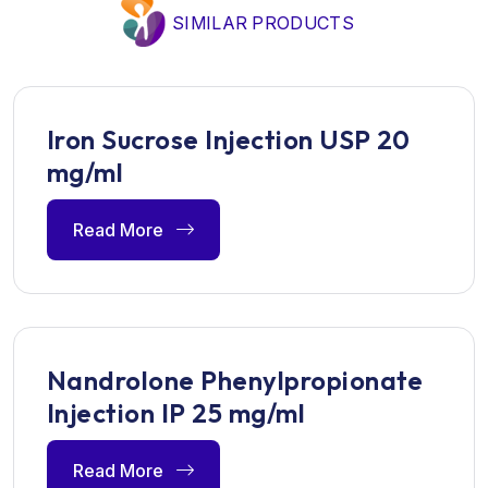
SIMILAR PRODUCTS
Iron Sucrose Injection USP 20
mg/ml
Read More
Nandrolone Phenylpropionate
Injection IP 25 mg/ml
Read More