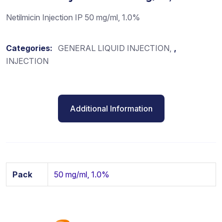
Netilmicin Injection IP 50 mg/ml, 1.0%
Categories:
GENERAL LIQUID INJECTION
,
INJECTION
Additional Information
Pack
50 mg/ml, 1.0%