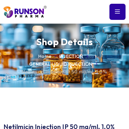
Shop Details
Home
INJECTION
GENERAL LIQUID INJECTION
Netilmicin Injection IP 50 mg/ml, 1.0%
Netilmicin Injection IP 50 mg/ml, 1.0%