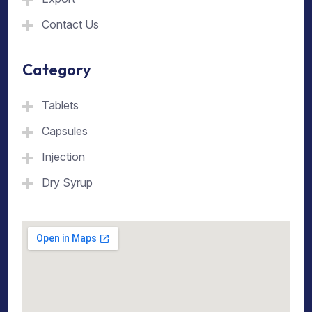
Contact Us
Category
Tablets
Capsules
Injection
Dry Syrup