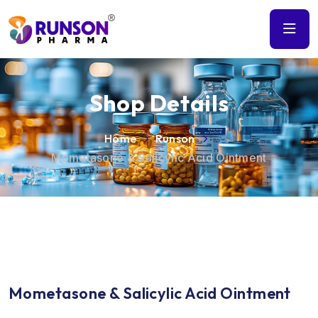
Shop Details
Home
Runson
Mometasone & Salicylic Acid Ointment
Mometasone & Salicylic Acid Ointment