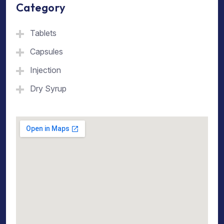
Category
Tablets
Capsules
Injection
Dry Syrup