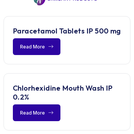
Paracetamol Tablets IP 500 mg
Read More
Chlorhexidine Mouth Wash IP
0.2%
Read More