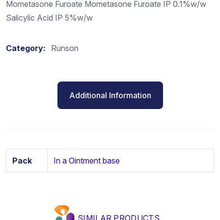
Mometasone Furoate Mometasone Furoate IP 0.1%w/w
Salicylic Acid IP 5%w/w
Category:
Runson
Additional Information
Pack
In a Ointment base
SIMILAR PRODUCTS