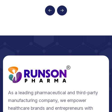
As a leading pharmaceutical and third-party
manufacturing company, we empower
healthcare brands and entrepreneurs with