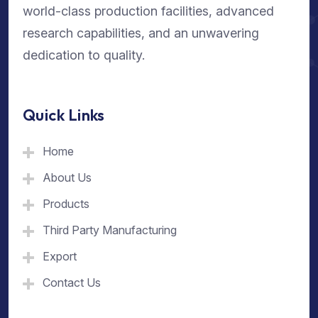
world-class production facilities, advanced
research capabilities, and an unwavering
dedication to quality.
Quick Links
Home
About Us
Products
Third Party Manufacturing
Export
Contact Us