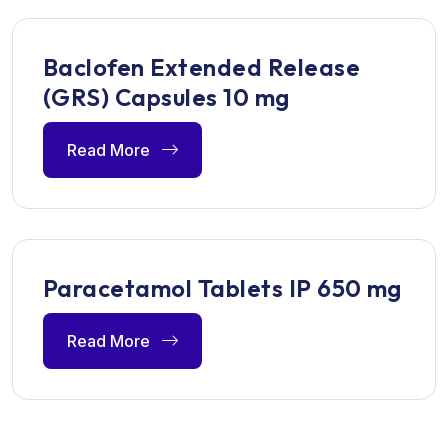
Baclofen Extended Release
(GRS) Capsules 10 mg
Read More
Paracetamol Tablets IP 650 mg
Read More