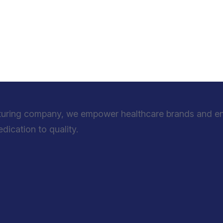
turing company, we empower healthcare brands and entr
ication to quality.