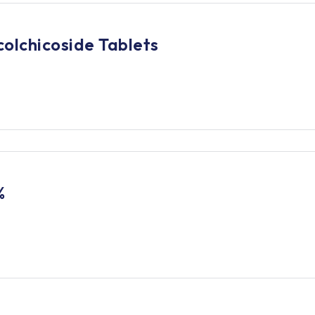
olchicoside Tablets
%