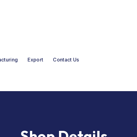
acturing
Export
Contact Us
Shop Details