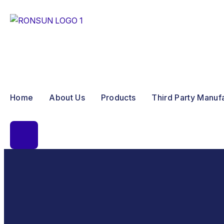
Home
About Us
Products
Third Party Manuf