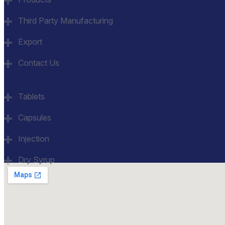
Third Party Manufacturing
Export
Contact Us
Category
Tablets
Capsules
Injection
Dry Syrup