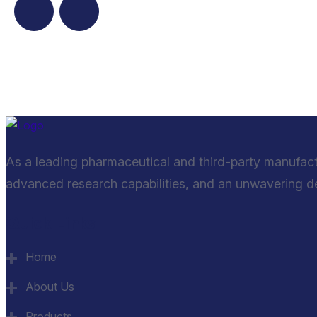
As a leading pharmaceutical and third-party manufac
advanced research capabilities, and an unwavering ded
Quick Links
Home
About Us
Products