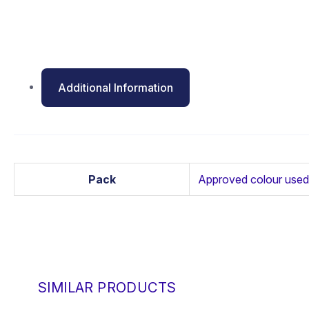
Additional Information
Pack
Approved colour used
SIMILAR PRODUCTS