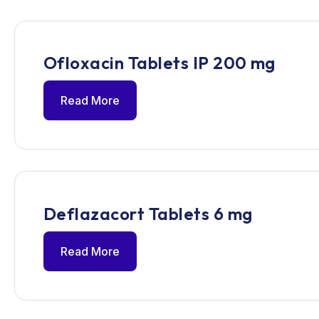
Ofloxacin Tablets IP 200 mg
Read More
Deflazacort Tablets 6 mg
Read More