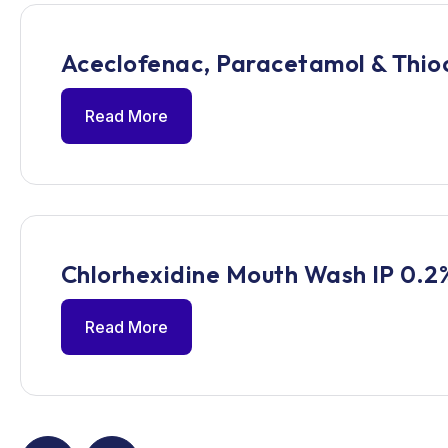
Aceclofenac, Paracetamol & Thioc
Read More
Chlorhexidine Mouth Wash IP 0.2
Read More