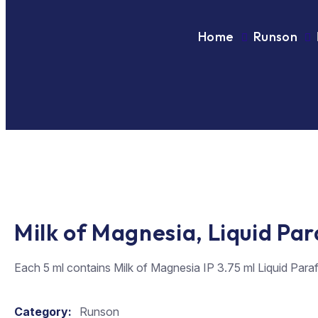
Home
Runson
Milk of Magnesia, Liquid Pa
Each 5 ml contains Milk of Magnesia IP 3.75 ml Liquid Para
Category:
Runson