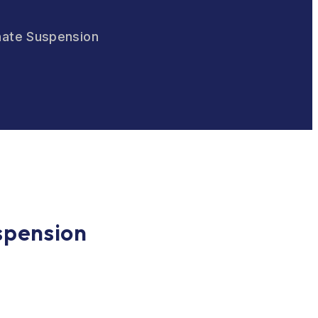
phate Suspension
spension