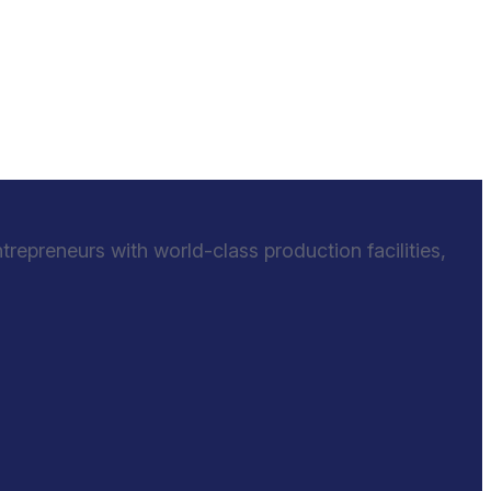
epreneurs with world-class production facilities,