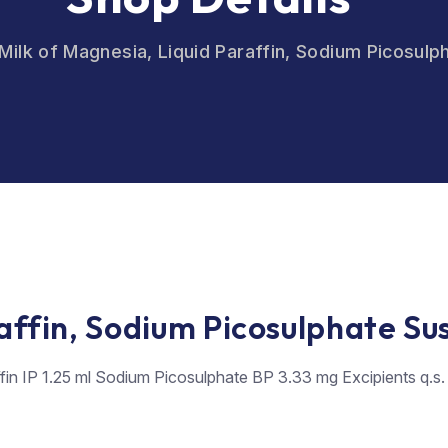
Milk of Magnesia, Liquid Paraffin, Sodium Picosul
raffin, Sodium Picosulphate Su
ffin IP 1.25 ml Sodium Picosulphate BP 3.33 mg Excipients q.s.