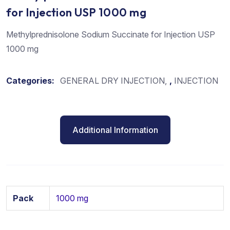
for Injection USP 1000 mg
Methylprednisolone Sodium Succinate for Injection USP
1000 mg
Categories:
GENERAL DRY INJECTION
,
INJECTION
Additional Information
Pack
1000 mg