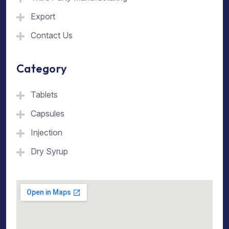
Export
Contact Us
Category
Tablets
Capsules
Injection
Dry Syrup