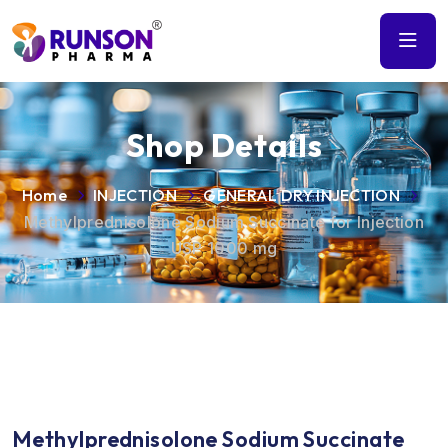
Shop Details
Home
INJECTION
GENERAL DRY INJECTION
Methylprednisolone Sodium Succinate for Injection
USP 1000 mg
Methylprednisolone Sodium Succinate