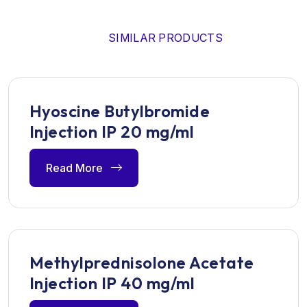
SIMILAR PRODUCTS
Hyoscine Butylbromide
Injection IP 20 mg/ml
Read More
Methylprednisolone Acetate
Injection IP 40 mg/ml