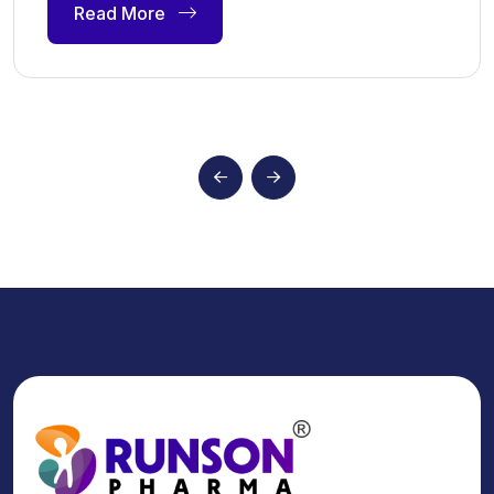
Read More