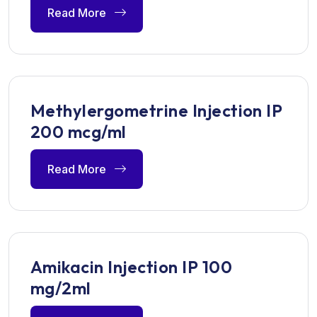
Read More
Methylergometrine Injection IP
200 mcg/ml
Read More
Amikacin Injection IP 100
mg/2ml