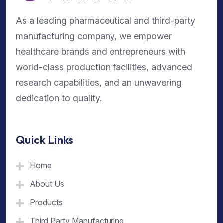
As a leading pharmaceutical and third-party
manufacturing company, we empower
healthcare brands and entrepreneurs with
world-class production facilities, advanced
research capabilities, and an unwavering
dedication to quality.
Quick Links
Home
About Us
Products
Third Party Manufacturing