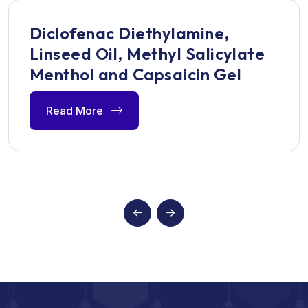
Diclofenac Diethylamine,
Linseed Oil, Methyl Salicylate
Menthol and Capsaicin Gel
Read More