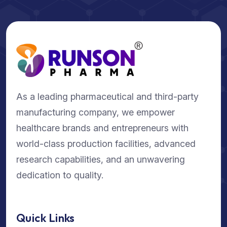
As a leading pharmaceutical and third-party
manufacturing company, we empower
healthcare brands and entrepreneurs with
world-class production facilities, advanced
research capabilities, and an unwavering
dedication to quality.
Quick Links