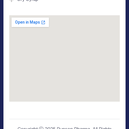
Copyright
2025 Runson Pharma. All Rights