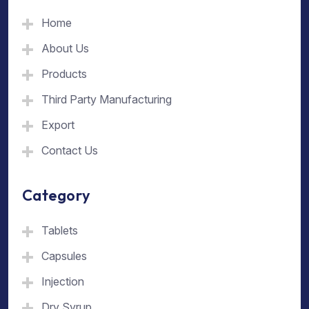
Home
About Us
Products
Third Party Manufacturing
Export
Contact Us
Category
Tablets
Capsules
Injection
Dry Syrup