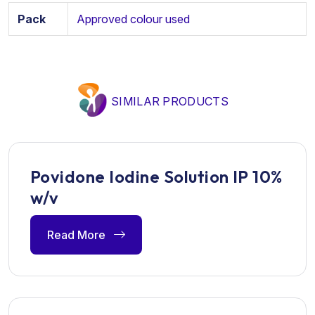
Pack
Approved colour used
SIMILAR PRODUCTS
Povidone Iodine Solution IP 10%
w/v
Read More