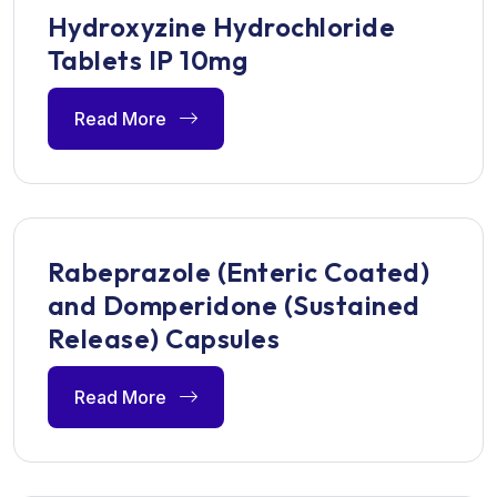
Hydroxyzine Hydrochloride
Tablets IP 10mg
Read More
Rabeprazole (Enteric Coated)
and Domperidone (Sustained
Release) Capsules
Read More