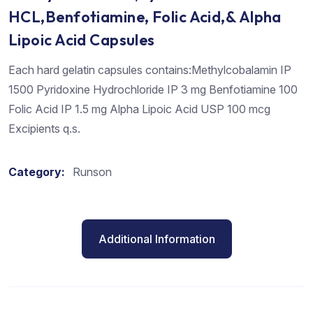
HCL,Benfotiamine, Folic Acid,& Alpha
Lipoic Acid Capsules
Each hard gelatin capsules contains:Methylcobalamin IP
1500 Pyridoxine Hydrochloride IP 3 mg Benfotiamine 100
Folic Acid IP 1.5 mg Alpha Lipoic Acid USP 100 mcg
Excipients q.s.
Category:
Runson
Additional Information