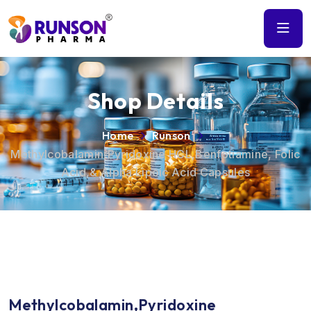
Shop Details
Home
Runson
Methylcobalamin,Pyridoxine HCL,Benfotiamine, Folic
Acid,& Alpha Lipoic Acid Capsules
Methylcobalamin,Pyridoxine