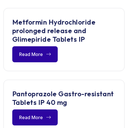
Metformin Hydrochloride
prolonged release and
Glimepiride Tablets IP
Read More
Pantoprazole Gastro-resistant
Tablets IP 40 mg
Read More