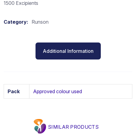
1500 Excipients
Category:
Runson
Additional Information
Pack
Approved colour used
SIMILAR PRODUCTS