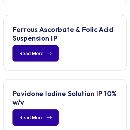
Ferrous Ascorbate & Folic Acid
Suspension IP
Read More
Povidone Iodine Solution IP 10%
w/v
Read More