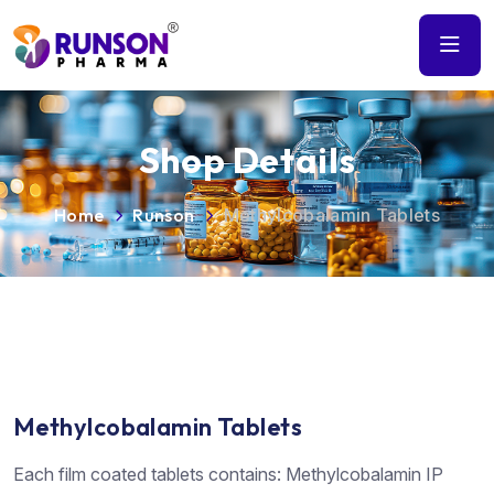
Shop Details
Home
Runson
Methylcobalamin Tablets
Methylcobalamin Tablets
Each film coated tablets contains: Methylcobalamin IP