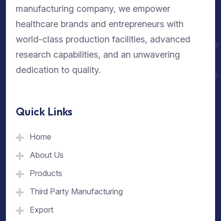
manufacturing company, we empower
healthcare brands and entrepreneurs with
world-class production facilities, advanced
research capabilities, and an unwavering
dedication to quality.
Quick Links
Home
About Us
Products
Third Party Manufacturing
Export