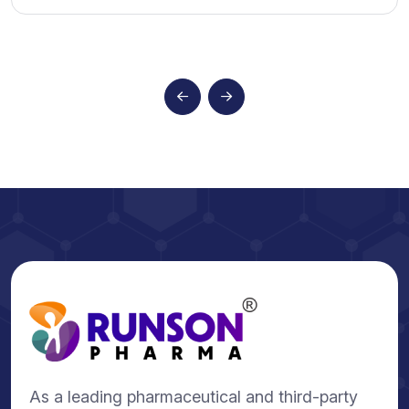
As a leading pharmaceutical and third-party