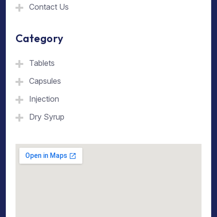
Contact Us
Category
Tablets
Capsules
Injection
Dry Syrup