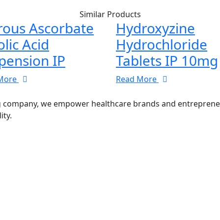
Similar Products
rous Ascorbate
Hydroxyzine
olic Acid
Hydrochloride
pension IP
Tablets IP 10mg
More
Read More
g company, we empower healthcare brands and entrepreneurs
ity.