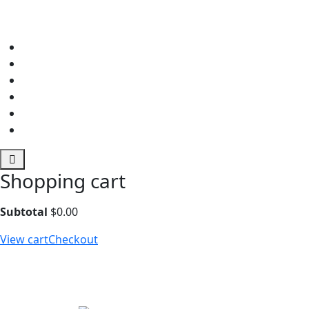
Shopping cart
Subtotal
$
0.00
View cart
Checkout