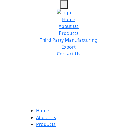
Home
About Us
Products
Third Party Manufacturing
Export
Contact Us
Home
About Us
Products