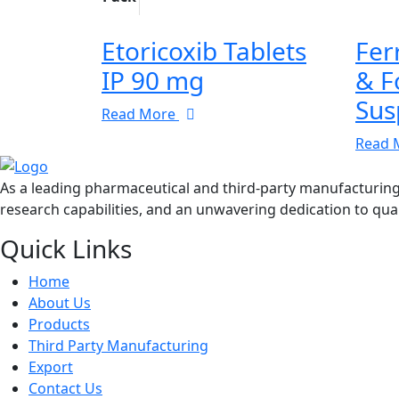
Etoricoxib Tablets
Fer
IP 90 mg
& F
Sus
Read More
Read 
As a leading pharmaceutical and third-party manufacturin
research capabilities, and an unwavering dedication to qual
Quick Links
Home
About Us
Products
Third Party Manufacturing
Export
Contact Us