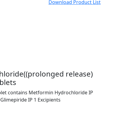
Download Product List
loride((prolonged release)
blets
blet contains Metformin Hydrochloride IP
Glimepiride IP 1 Excipients