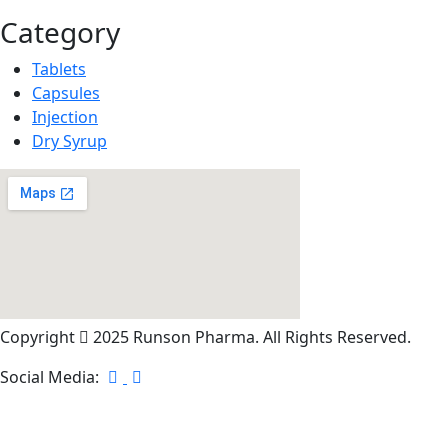
Category
Tablets
Capsules
Injection
Dry Syrup
Copyright
2025 Runson Pharma. All Rights Reserved.
Social Media: