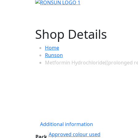
Shop Details
Home
Runson
Metformin Hydrochloride((prolonged rel
Additional information
Approved colour used
Pack