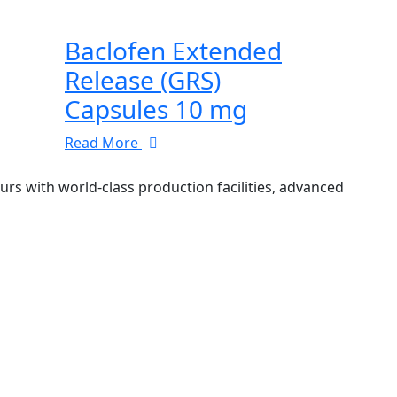
Baclofen Extended
Release (GRS)
Capsules 10 mg
Read More
 with world-class production facilities, advanced