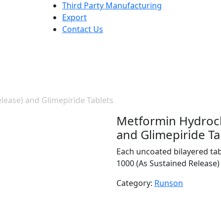
Third Party Manufacturing
Export
Contact Us
ease) and Glimepiride Tablets
Metformin Hydroch
and Glimepiride Ta
Each uncoated bilayered ta
1000 (As Sustained Release) 
Category:
Runson