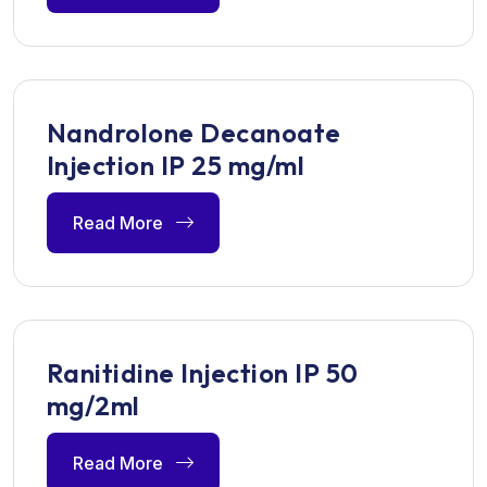
Nandrolone Decanoate
Injection IP 25 mg/ml
Read More
Ranitidine Injection IP 50
mg/2ml
Read More