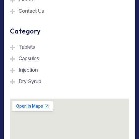
Contact Us
Category
Tablets
Capsules
Injection
Dry Syrup