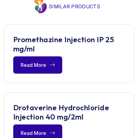
SIMILAR PRODUCTS
Promethazine Injection IP 25
mg/ml
Read More
Drotaverine Hydrochloride
Injection 40 mg/2ml
Read More