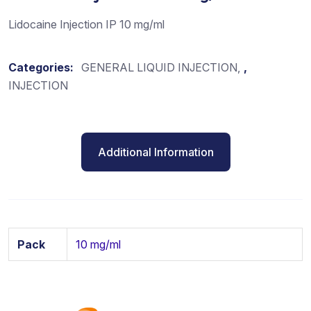
Lidocaine Injection IP 10 mg/ml
Categories:
GENERAL LIQUID INJECTION
,
INJECTION
Additional Information
Pack
10 mg/ml