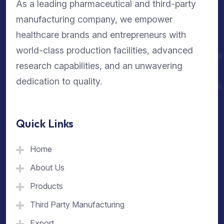
As a leading pharmaceutical and third-party
manufacturing company, we empower
healthcare brands and entrepreneurs with
world-class production facilities, advanced
research capabilities, and an unwavering
dedication to quality.
Quick Links
Home
About Us
Products
Third Party Manufacturing
Export