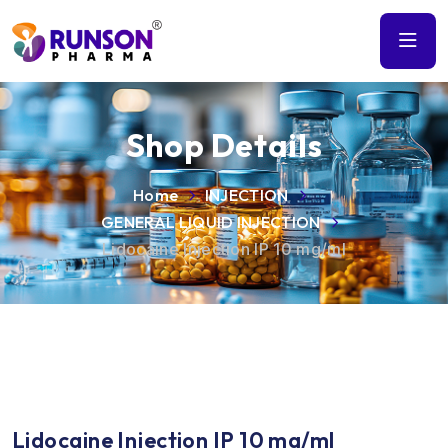
Shop Details
Home
INJECTION
GENERAL LIQUID INJECTION
Lidocaine Injection IP 10 mg/ml
Lidocaine Injection IP 10 mg/ml