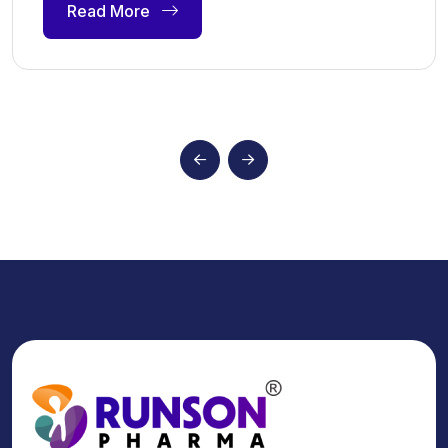
Read More