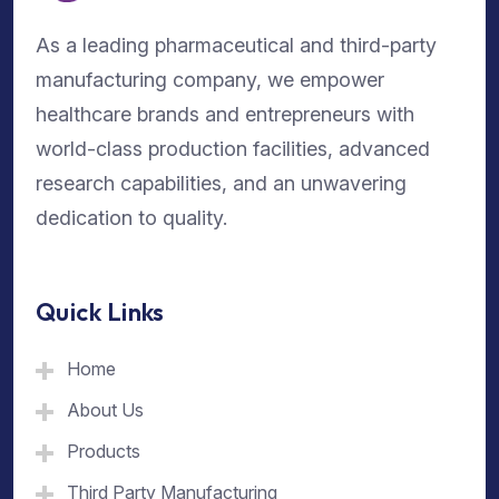
As a leading pharmaceutical and third-party
manufacturing company, we empower
healthcare brands and entrepreneurs with
world-class production facilities, advanced
research capabilities, and an unwavering
dedication to quality.
Quick Links
Home
About Us
Products
Third Party Manufacturing