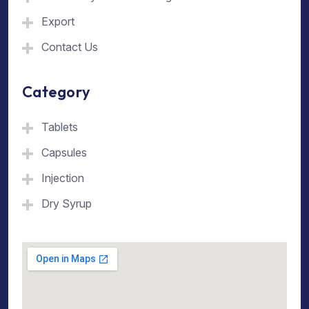
Export
Contact Us
Category
Tablets
Capsules
Injection
Dry Syrup