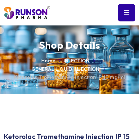
Shop Details
Home
INJECTION
GENERAL LIQUID INJECTION
Ketorolac Tromethamine Injection IP 15 mg/ml
Ketorolac Tromethamine Injection IP 15