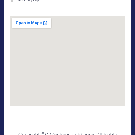
Copyright
2025 Runson Pharma. All Rights