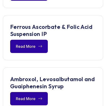
Ferrous Ascorbate & Folic Acid
Suspension IP
Read More
Ambroxol, Levosalbutamol and
Guaiphenesin Syrup
Read More