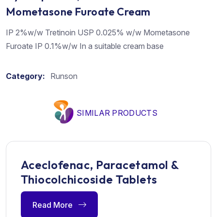
Mometasone Furoate Cream
IP 2%w/w Tretinoin USP 0.025% w/w Mometasone
Furoate IP 0.1%w/w In a suitable cream base
Category:
Runson
SIMILAR PRODUCTS
Aceclofenac, Paracetamol &
Thiocolchicoside Tablets
Read More