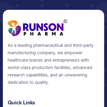
As a leading pharmaceutical and third-party
manufacturing company, we empower
healthcare brands and entrepreneurs with
world-class production facilities, advanced
research capabilities, and an unwavering
dedication to quality.
Quick Links