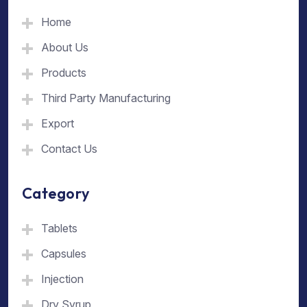
Home
About Us
Products
Third Party Manufacturing
Export
Contact Us
Category
Tablets
Capsules
Injection
Dry Syrup