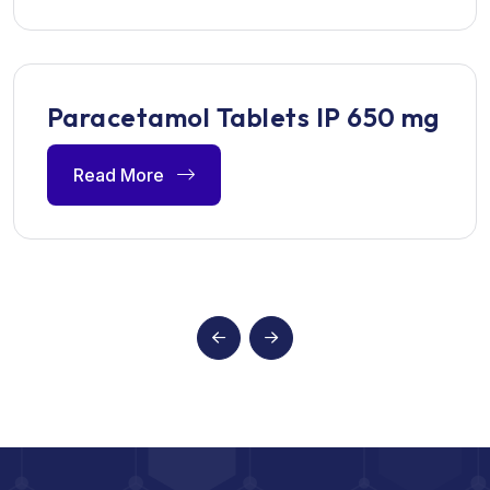
Paracetamol Tablets IP 650 mg
Read More