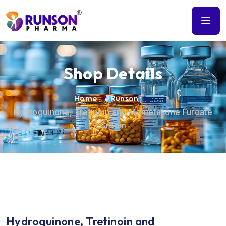
Shop Details
Home
Runson
Hydroquinone, Tretinoin and Mometasone Furoate
Cream
Hydroquinone, Tretinoin and