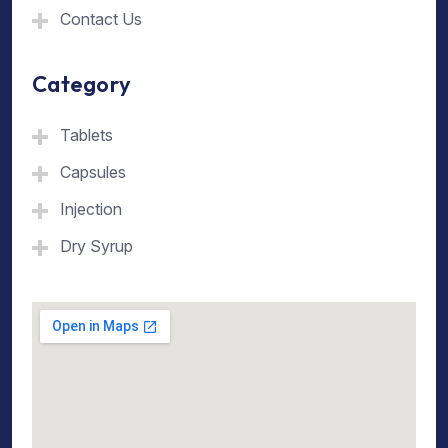
Contact Us
Category
Tablets
Capsules
Injection
Dry Syrup