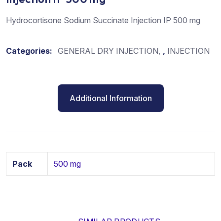
Hydrocortisone Sodium Succinate Injection IP 500 mg
Categories:
GENERAL DRY INJECTION
,
INJECTION
Additional Information
Pack
500 mg