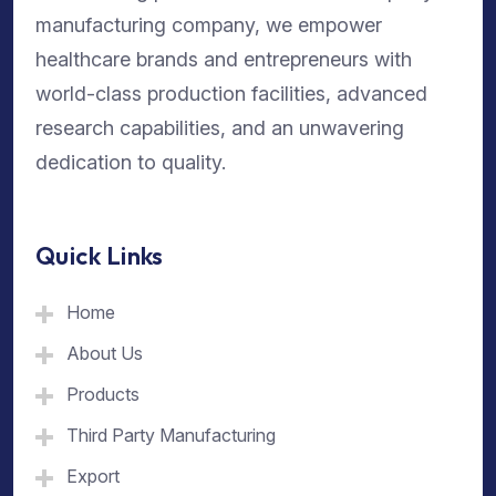
manufacturing company, we empower
healthcare brands and entrepreneurs with
world-class production facilities, advanced
research capabilities, and an unwavering
dedication to quality.
Quick Links
Home
About Us
Products
Third Party Manufacturing
Export