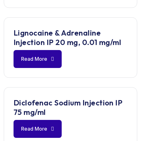
Lignocaine & Adrenaline
Injection IP 20 mg, 0.01 mg/ml
Read More
Diclofenac Sodium Injection IP
75 mg/ml
Read More