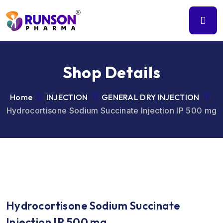
Shop Details
Home
INJECTION
GENERAL DRY INJECTION
Hydrocortisone Sodium Succinate Injection IP 500 mg
Hydrocortisone Sodium Succinate
Injection IP 500 mg