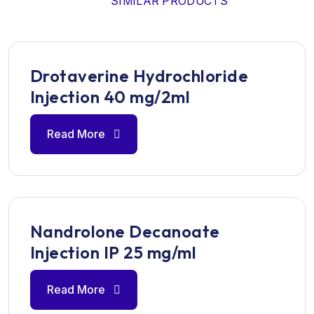
SIMILAR PRODUCTS
Drotaverine Hydrochloride
Injection 40 mg/2ml
Read More
Nandrolone Decanoate
Injection IP 25 mg/ml
Read More