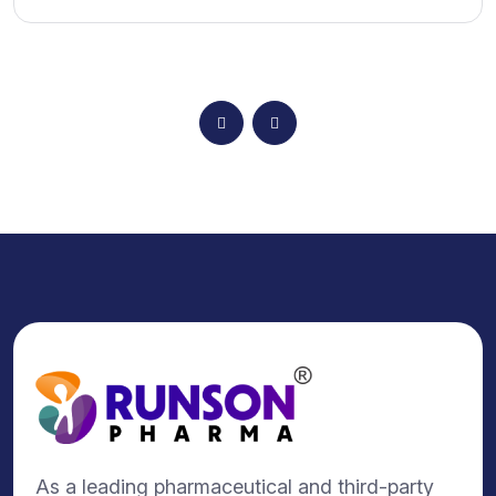
As a leading pharmaceutical and third-party