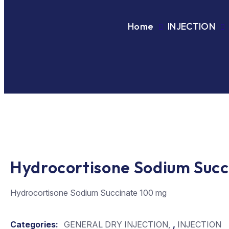
Home
INJECTION
Hydrocortisone Sodium Succ
Hydrocortisone Sodium Succinate 100 mg
Categories:
GENERAL DRY INJECTION
,
INJECTION