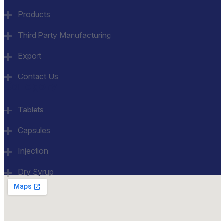
Products
Third Party Manufacturing
Export
Contact Us
Category
Tablets
Capsules
Injection
Dry Syrup