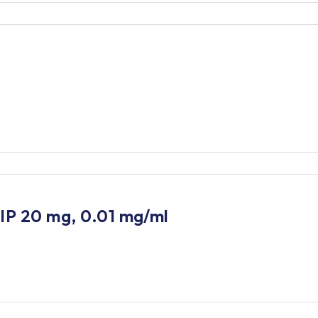
 IP 20 mg, 0.01 mg/ml