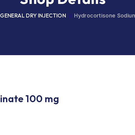
GENERAL DRY INJECTION
Hydrocortisone Sodiu
inate 100 mg