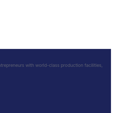
epreneurs with world-class production facilities,