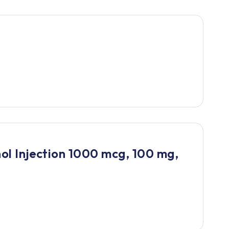
l Injection 1000 mcg, 100 mg,