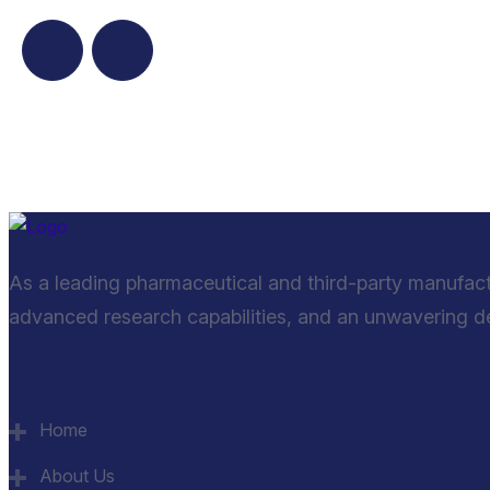
As a leading pharmaceutical and third-party manufac
advanced research capabilities, and an unwavering ded
Quick Links
Home
About Us