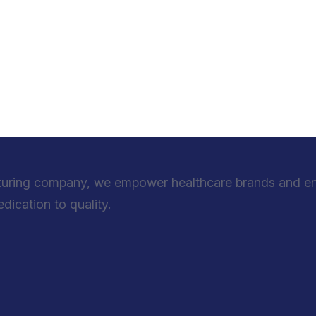
turing company, we empower healthcare brands and entr
ication to quality.