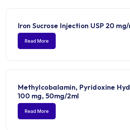
Iron Sucrose Injection USP 20 mg/
Read More
Methylcobalamin, Pyridoxine Hydr
100 mg, 50mg/2ml
Read More