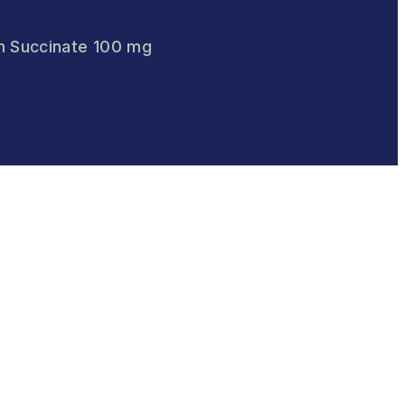
m Succinate 100 mg