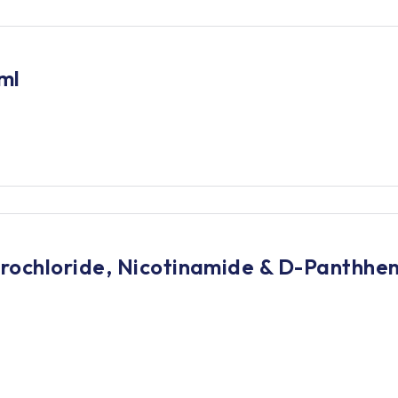
ml
ochloride, Nicotinamide & D-Panthheno