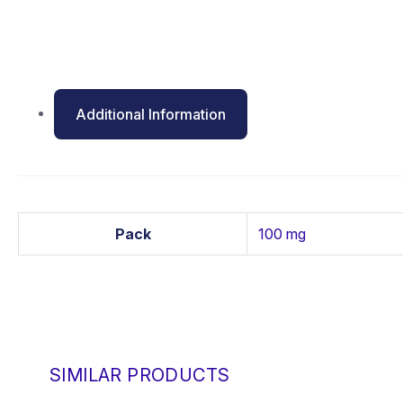
Additional Information
Pack
100 mg
SIMILAR PRODUCTS