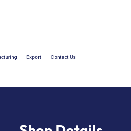
acturing
Export
Contact Us
Shop Details