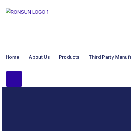
Home
About Us
Products
Third Party Manuf