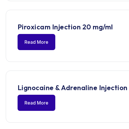
Piroxicam Injection 20 mg/ml
Read More
Lignocaine & Adrenaline Injection
Read More