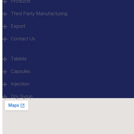
Products
Third Party Manufacturing
Export
Contact Us
Category
Tablets
Capsules
Injection
Dry Syrup