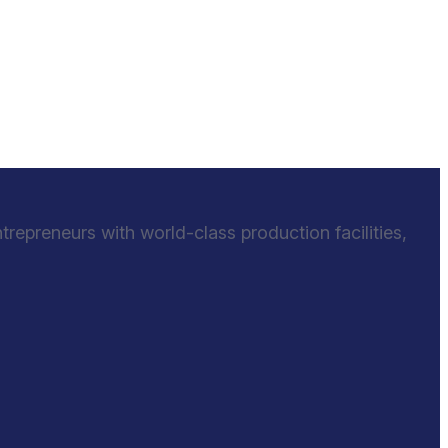
epreneurs with world-class production facilities,