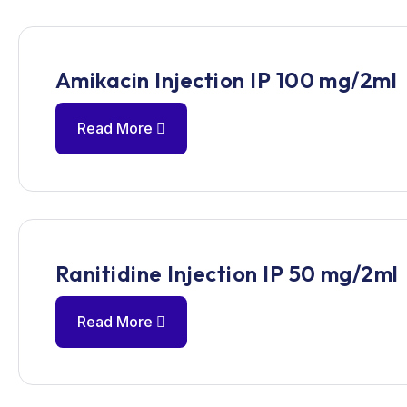
Amikacin Injection IP 100 mg/2ml
Read More
Ranitidine Injection IP 50 mg/2ml
Read More