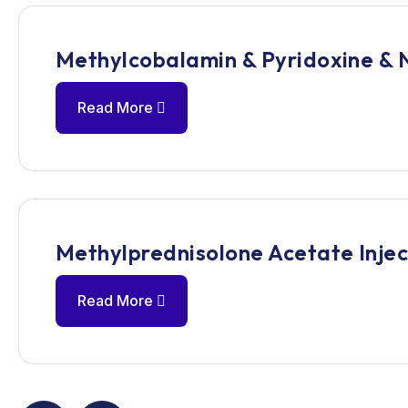
Methylcobalamin & Pyridoxine & 
Read More
Methylprednisolone Acetate Injec
Read More