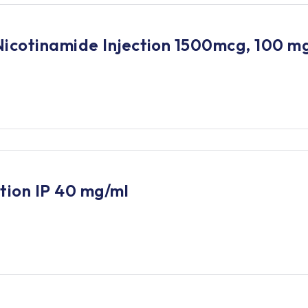
Nicotinamide Injection 1500mcg, 100 m
tion IP 40 mg/ml