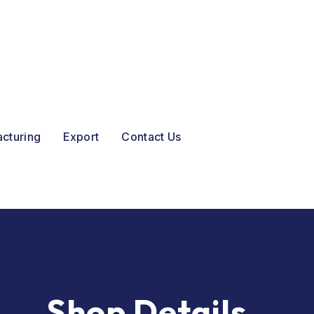
acturing
Export
Contact Us
Shop Details