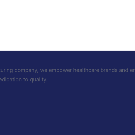
turing company, we empower healthcare brands and entr
ication to quality.