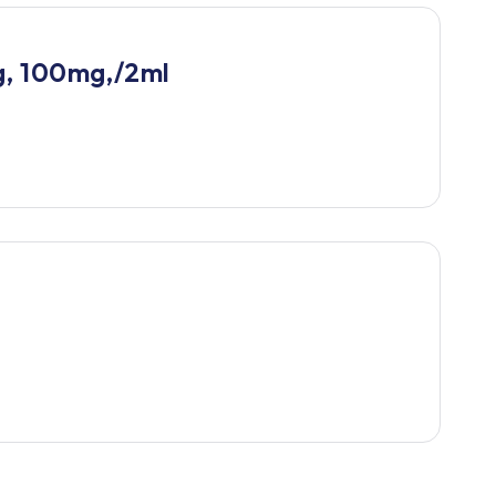
g, 100mg,/2ml