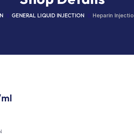
ON
GENERAL LIQUID INJECTION
Heparin Injecti
/ml
N