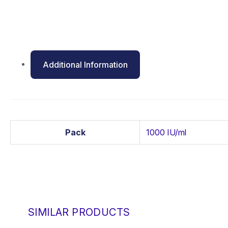
Additional Information
Pack
1000 IU/ml
SIMILAR PRODUCTS