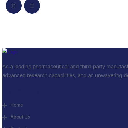
As a leading pharmaceutical and third-party manufac
advanced research capabilities, and an unwavering ded
Quick Links
Home
About Us