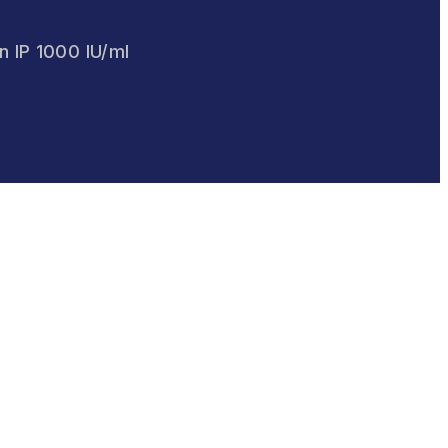
on IP 1000 IU/ml