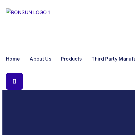
Home
About Us
Products
Third Party Manuf