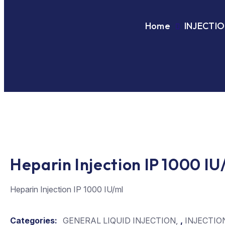
Home
INJECTI
Heparin Injection IP 1000 IU
Heparin Injection IP 1000 IU/ml
Categories:
GENERAL LIQUID INJECTION
,
INJECTIO