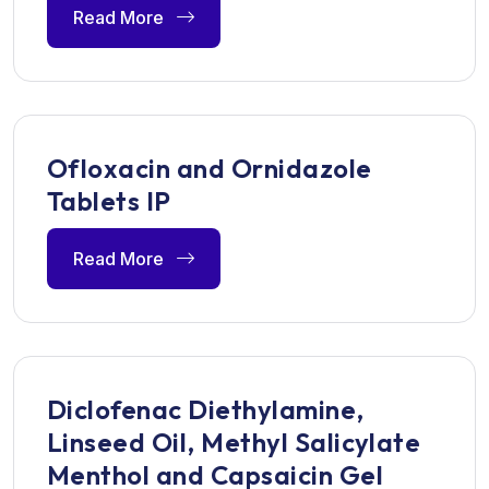
Read More
Ofloxacin and Ornidazole
Tablets IP
Read More
Diclofenac Diethylamine,
Linseed Oil, Methyl Salicylate
Menthol and Capsaicin Gel