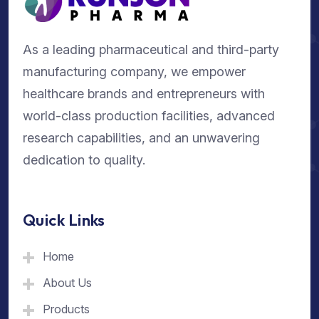
As a leading pharmaceutical and third-party
manufacturing company, we empower
healthcare brands and entrepreneurs with
world-class production facilities, advanced
research capabilities, and an unwavering
dedication to quality.
Quick Links
Home
About Us
Products