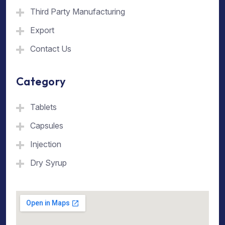
Third Party Manufacturing
Export
Contact Us
Category
Tablets
Capsules
Injection
Dry Syrup