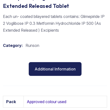
Extended Released Tablet
Each un- coated bilayered tablets contains: Glimepiride IP
2 Voglibose IP 0.3 Metformin Hydrochloride IP 500 (As
Extended Released ) Excipients
Category:
Runson
Additional Information
Pack
Approved colour used