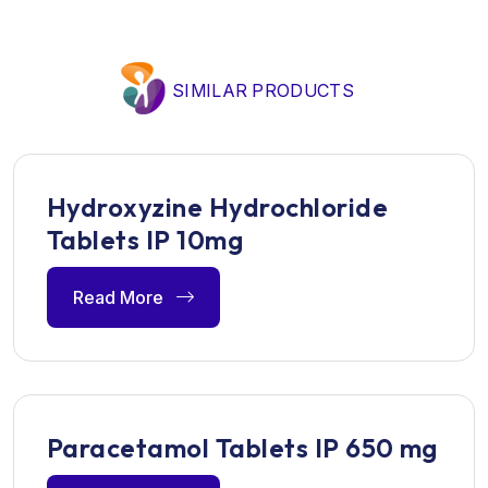
SIMILAR PRODUCTS
Hydroxyzine Hydrochloride
Tablets IP 10mg
Read More
Paracetamol Tablets IP 650 mg