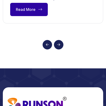
Read More