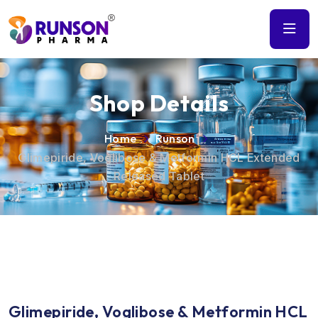
Shop Details
Home
Runson
Glimepiride, Voglibose & Metformin HCL Extended
Released Tablet
Glimepiride, Voglibose & Metformin HCL