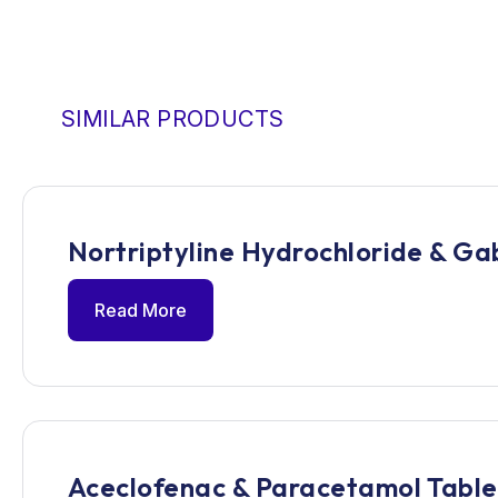
SIMILAR PRODUCTS
Nortriptyline Hydrochloride & Ga
Read More
Aceclofenac & Paracetamol Table