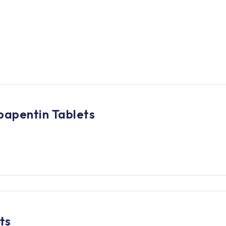
bapentin Tablets
ts