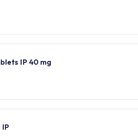
blets IP 40 mg
 IP