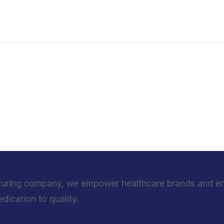
turing company, we empower healthcare brands and entr
ication to quality.