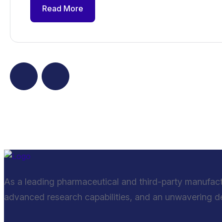
Read More
As a leading pharmaceutical and third-party manufac
advanced research capabilities, and an unwavering ded