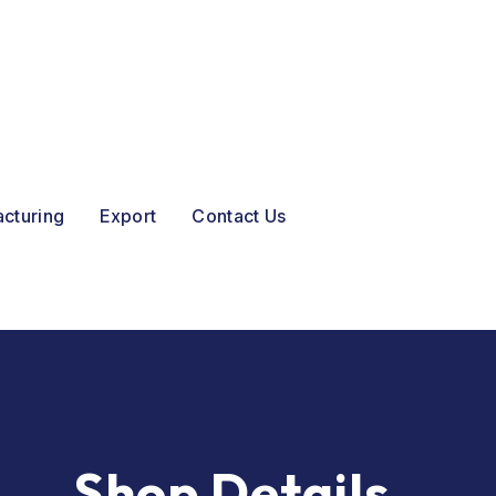
acturing
Export
Contact Us
Shop Details