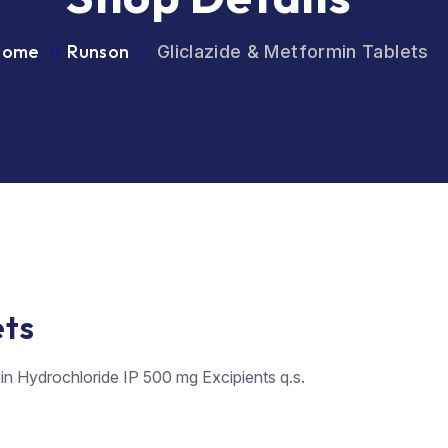
Home
Runson
Gliclazide & Metformin Tablets
ets
in Hydrochloride IP 500 mg Excipients q.s.