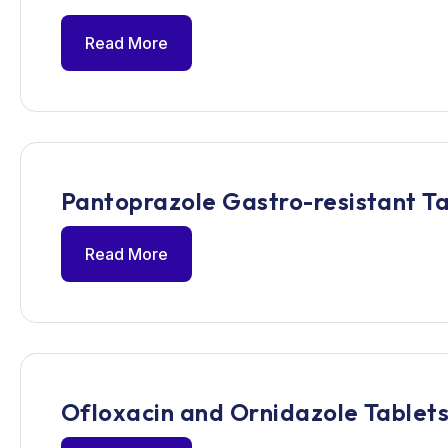
Read More
Pantoprazole Gastro-resistant Ta
Read More
Ofloxacin and Ornidazole Tablets