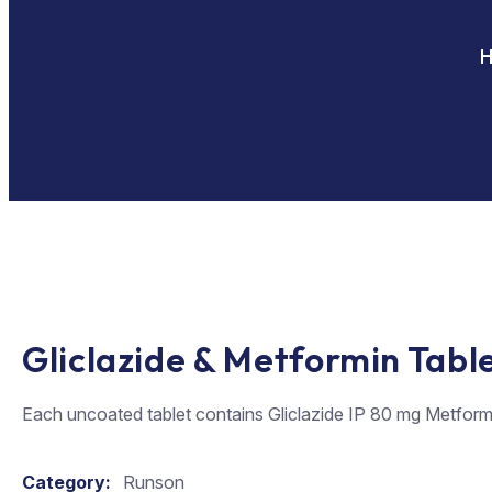
Gliclazide & Metformin Tabl
Each uncoated tablet contains Gliclazide IP 80 mg Metform
Category:
Runson