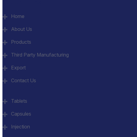
Quick Links
Home
About Us
Products
Third Party Manufacturing
Export
Contact Us
Category
Tablets
Capsules
Injection