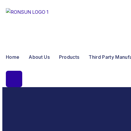
Home
About Us
Products
Third Party Manuf