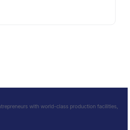
epreneurs with world-class production facilities,