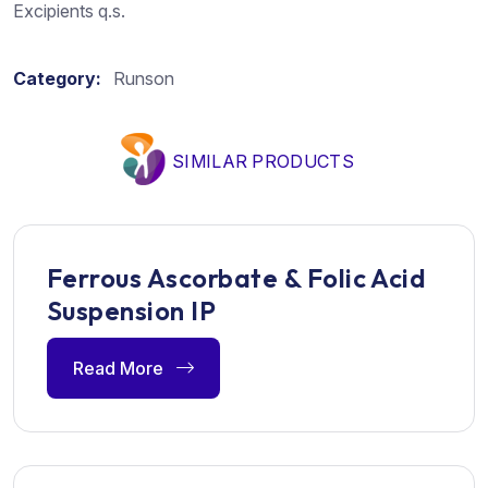
Excipients q.s.
Category:
Runson
SIMILAR PRODUCTS
Ferrous Ascorbate & Folic Acid
Suspension IP
Read More