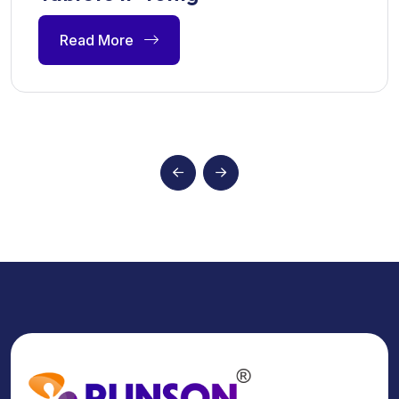
Read More