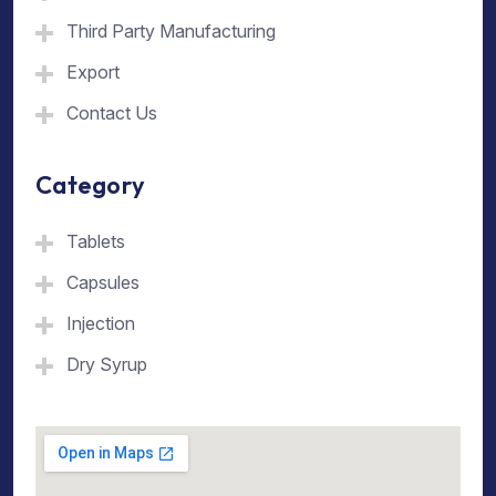
Third Party Manufacturing
Export
Contact Us
Category
Tablets
Capsules
Injection
Dry Syrup