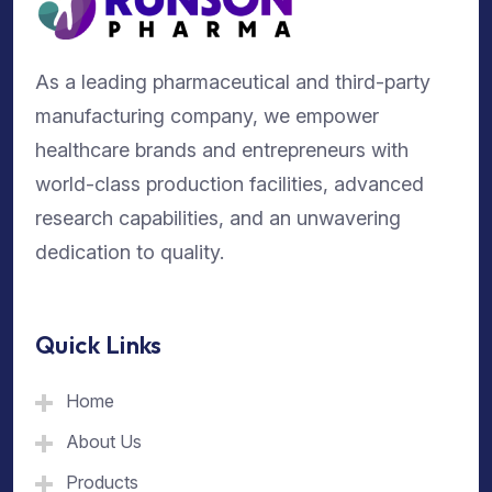
As a leading pharmaceutical and third-party
manufacturing company, we empower
healthcare brands and entrepreneurs with
world-class production facilities, advanced
research capabilities, and an unwavering
dedication to quality.
Quick Links
Home
About Us
Products