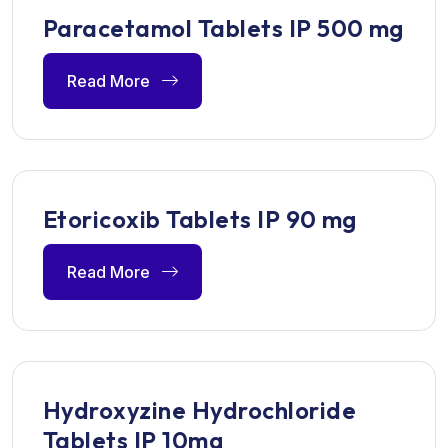
Paracetamol Tablets IP 500 mg
Read More
Etoricoxib Tablets IP 90 mg
Read More
Hydroxyzine Hydrochloride
Tablets IP 10mg