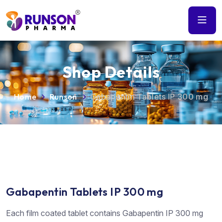
Shop Details
Home
Runson
Gabapentin Tablets IP 300 mg
Gabapentin Tablets IP 300 mg
Each film coated tablet contains Gabapentin IP 300 mg