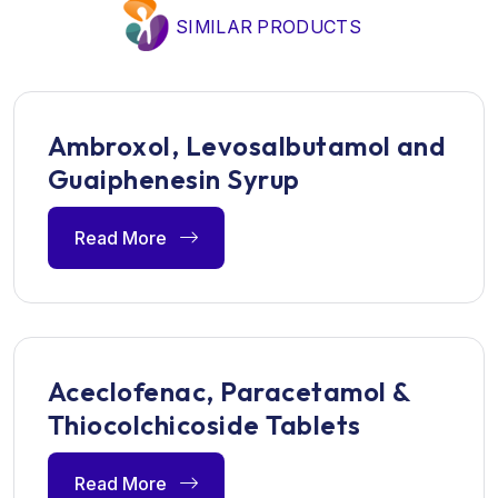
SIMILAR PRODUCTS
Ambroxol, Levosalbutamol and
Guaiphenesin Syrup
Read More
Aceclofenac, Paracetamol &
Thiocolchicoside Tablets
Read More