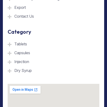
Export
Contact Us
Category
Tablets
Capsules
Injection
Dry Syrup