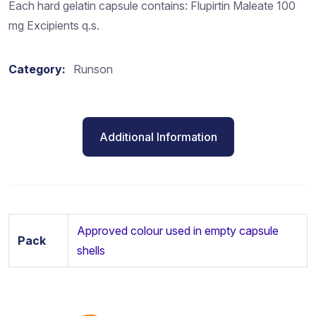
Each hard gelatin capsule contains: Flupirtin Maleate 100
mg Excipients q.s.
Category:
Runson
Additional Information
Approved colour used in empty capsule
Pack
shells