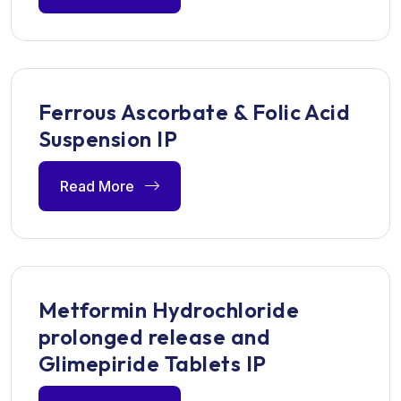
Ferrous Ascorbate & Folic Acid
Suspension IP
Read More
Metformin Hydrochloride
prolonged release and
Glimepiride Tablets IP