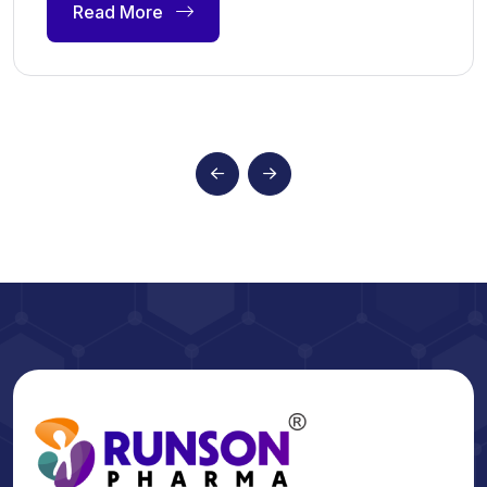
Read More