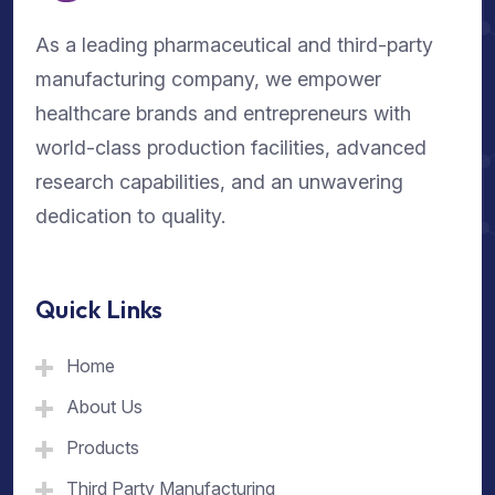
As a leading pharmaceutical and third-party
manufacturing company, we empower
healthcare brands and entrepreneurs with
world-class production facilities, advanced
research capabilities, and an unwavering
dedication to quality.
Quick Links
Home
About Us
Products
Third Party Manufacturing