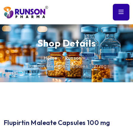
Shop Details
Home
Runson
Flupirtin Maleate Capsules 100 mg
Flupirtin Maleate Capsules 100 mg