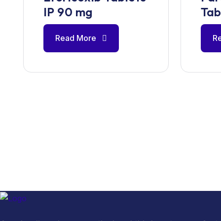
IP 90 mg
Tab
Read More
R