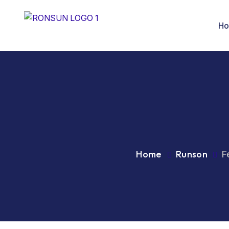
H
Home
Runson
F