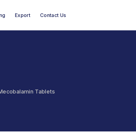
ing
Export
Contact Us
& Mecobalamin Tablets