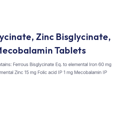
ycinate, Zinc Bisglycinate,
 Mecobalamin Tablets
tains: Ferrous Bisglycinate Eq. to elemental Iron 60 mg
lemental Zinc 15 mg Folic acid IP 1 mg Mecobalamin IP