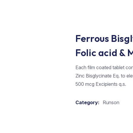
Ferrous Bisgl
Folic acid &
Each film coated tablet con
Zinc Bisglycinate Eq. to e
500 mcg Excipients q.s.
Category:
Runson