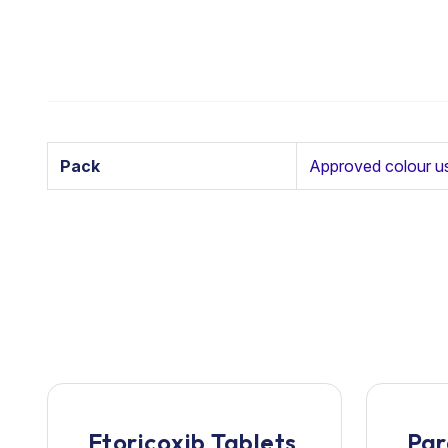
Pack
Approved colour u
Etoricoxib Tablets
Par