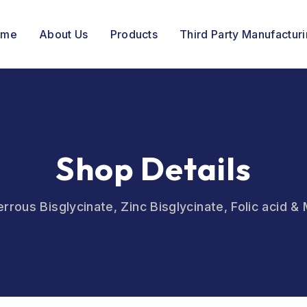
ome
About Us
Products
Third Party Manufactur
Shop Details
errous Bisglycinate, Zinc Bisglycinate, Folic acid 