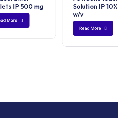
lets IP 500 mg
Solution IP 10%
w/v
ead More
Read More