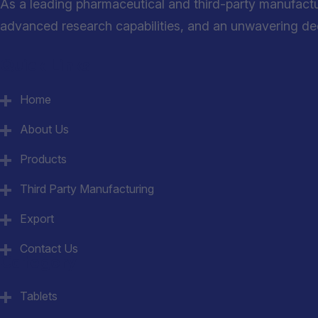
As a leading pharmaceutical and third-party manufact
advanced research capabilities, and an unwavering dedi
Quick Links
Home
About Us
Products
Third Party Manufacturing
Export
Contact Us
Category
Tablets