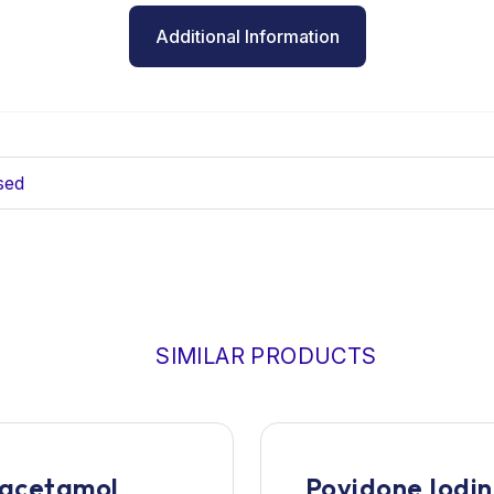
Additional Information
sed
SIMILAR PRODUCTS
acetamol
Povidone Iodi