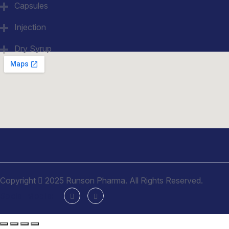
Capsules
Injection
Dry Syrup
Copyright
2025 Runson Pharma. All Rights Reserved.
Social Media: