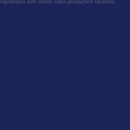
preneurs with world-class production facilities,