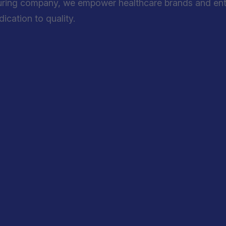
uring company, we empower healthcare brands and entre
cation to quality.