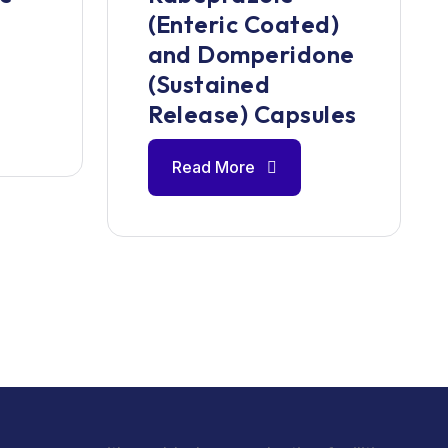
(Enteric Coated)
and Domperidone
(Sustained
Release) Capsules
Read More