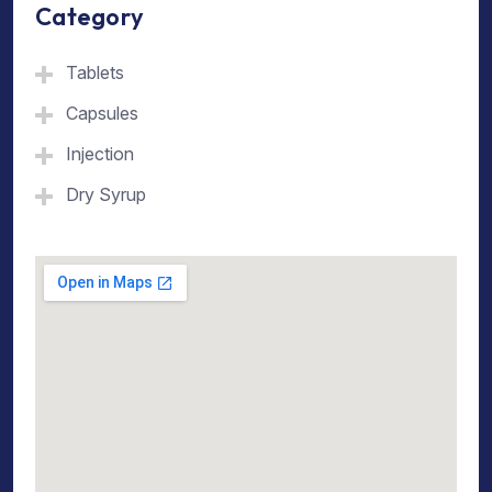
Category
Tablets
Capsules
Injection
Dry Syrup