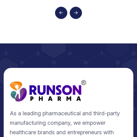
As a leading pharmaceutical and third-party
manufacturing company, we empower
healthcare brands and entrepreneurs with