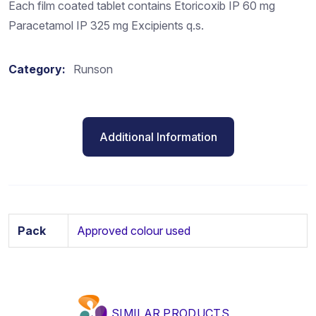
Each film coated tablet contains Etoricoxib IP 60 mg
Paracetamol IP 325 mg Excipients q.s.
Category:
Runson
Additional Information
Pack
Approved colour used
SIMILAR PRODUCTS