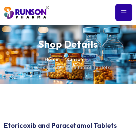
Shop Details
Home
Runson
Etoricoxib and Paracetamol Tablets
Etoricoxib and Paracetamol Tablets