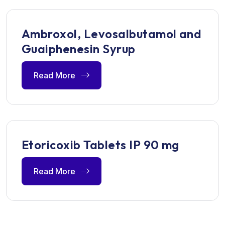
Ambroxol, Levosalbutamol and
Guaiphenesin Syrup
Read More
Etoricoxib Tablets IP 90 mg
Read More