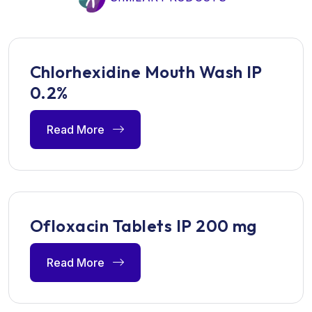
Chlorhexidine Mouth Wash IP
0.2%
Read More
Ofloxacin Tablets IP 200 mg
Read More