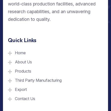
world-class production facilities, advanced
research capabilities, and an unwavering
dedication to quality.
Quick Links
Home
About Us
Products
Third Party Manufacturing
Export
Contact Us