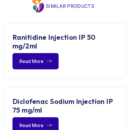
SIMILAR PRODUCTS
Ranitidine Injection IP 50
mg/2ml
Read More
Diclofenac Sodium Injection IP
75 mg/ml
Read More