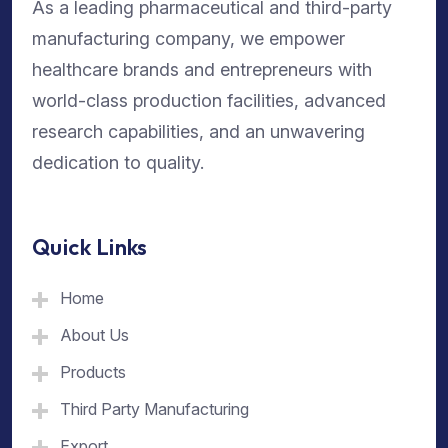
As a leading pharmaceutical and third-party
manufacturing company, we empower
healthcare brands and entrepreneurs with
world-class production facilities, advanced
research capabilities, and an unwavering
dedication to quality.
Quick Links
Home
About Us
Products
Third Party Manufacturing
Export