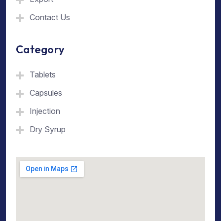
Contact Us
Category
Tablets
Capsules
Injection
Dry Syrup