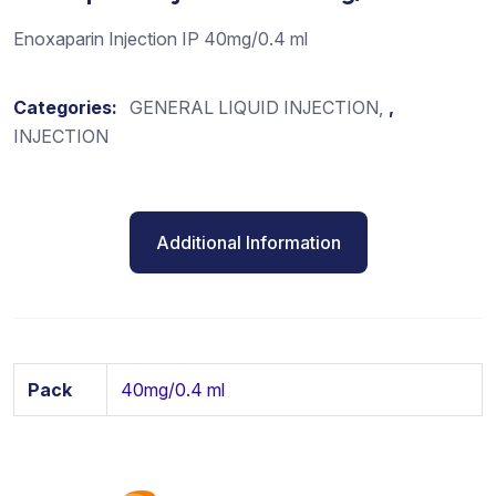
Enoxaparin Injection IP 40mg/0.4 ml
Categories:
GENERAL LIQUID INJECTION
,
INJECTION
Additional Information
Pack
40mg/0.4 ml