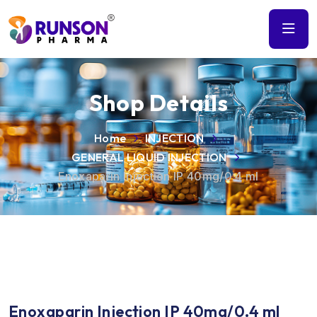
Shop Details
Home
INJECTION
GENERAL LIQUID INJECTION
Enoxaparin Injection IP 40mg/0.4 ml
Enoxaparin Injection IP 40mg/0.4 ml