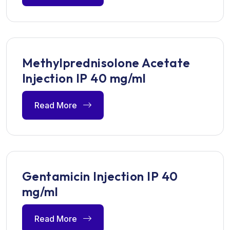
Methylprednisolone Acetate
Injection IP 40 mg/ml
Read More
Gentamicin Injection IP 40
mg/ml
Read More