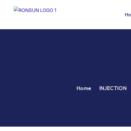
H
Home
INJECTION