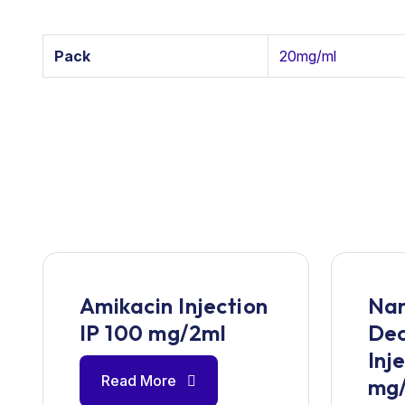
Pack
20mg/ml
Amikacin Injection
Nan
IP 100 mg/2ml
De
Inj
Read More
mg