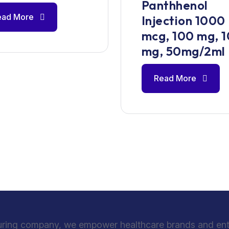
Panthhenol
ead More
Injection 1000
mcg, 100 mg, 
mg, 50mg/2ml
Read More
uring company, we empower healthcare brands and entre