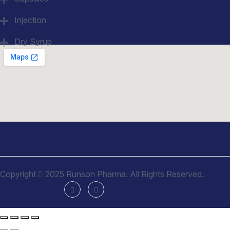
Injection
Dry Syrup
Copyright
2025 Runson Pharma. All Rights Reserved.
Social Media: