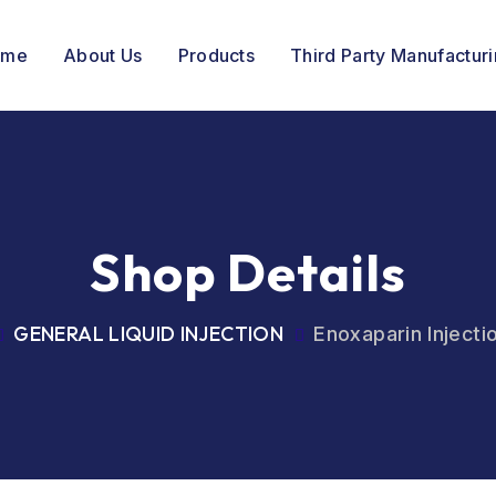
ome
About Us
Products
Third Party Manufactur
Shop Details
GENERAL LIQUID INJECTION
Enoxaparin Inject