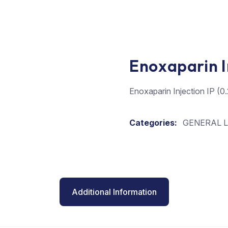
Enoxaparin I
Enoxaparin Injection IP (
Categories:
GENERAL L
Additional Information