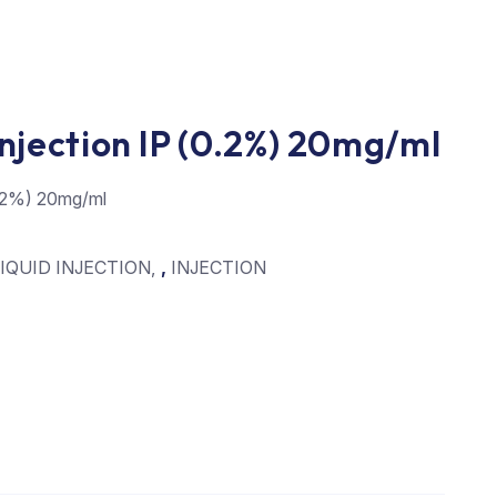
njection IP (0.2%) 20mg/ml
0.2%) 20mg/ml
IQUID INJECTION
,
INJECTION