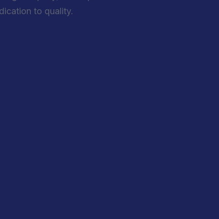
cation to quality.