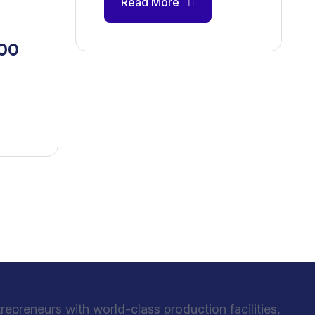
Read More
100
preneurs with world-class production facilities,