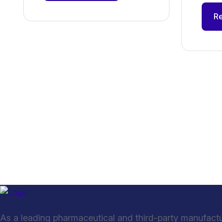
R
As a leading pharmaceutical and third-party manufact