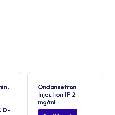
in,
Ondansetron
Injection IP 2
,
mg/ml
& D-