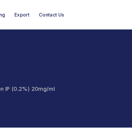
ing
Export
Contact Us
ion IP (0.2%) 20mg/ml