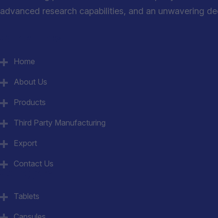
advanced research capabilities, and an unwavering dedi
Quick Links
Home
About Us
Products
Third Party Manufacturing
Export
Contact Us
Category
Tablets
Capsules