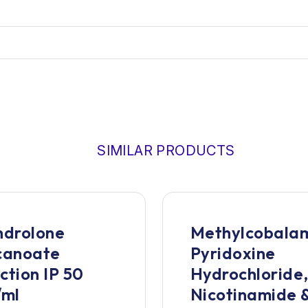
SIMILAR PRODUCTS
drolone
Methylcobalam
canoate
Pyridoxine
ection IP 50
Hydrochloride
/ml
Nicotinamide 