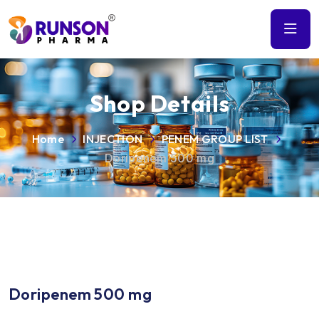
Shop Details
Home
INJECTION
PENEM GROUP LIST
Doripenem 500 mg
Doripenem 500 mg