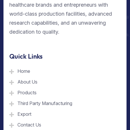
healthcare brands and entrepreneurs with
world-class production facilities, advanced
research capabilities, and an unwavering
dedication to quality.
Quick Links
Home
About Us
Products
Third Party Manufacturing
Export
Contact Us