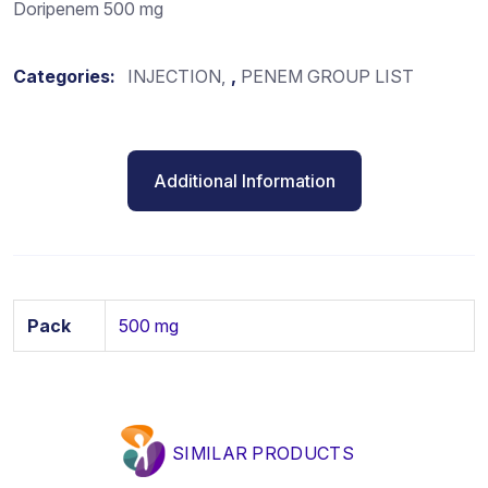
Doripenem 500 mg
Categories:
INJECTION
,
PENEM GROUP LIST
Additional Information
Pack
500 mg
SIMILAR PRODUCTS