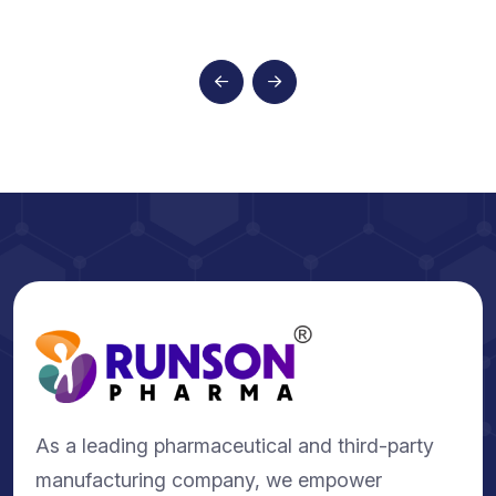
As a leading pharmaceutical and third-party
manufacturing company, we empower