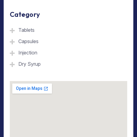
Category
Tablets
Capsules
Injection
Dry Syrup