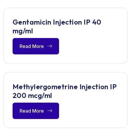
Gentamicin Injection IP 40
mg/ml
Read More
Methylergometrine Injection IP
200 mcg/ml
Read More