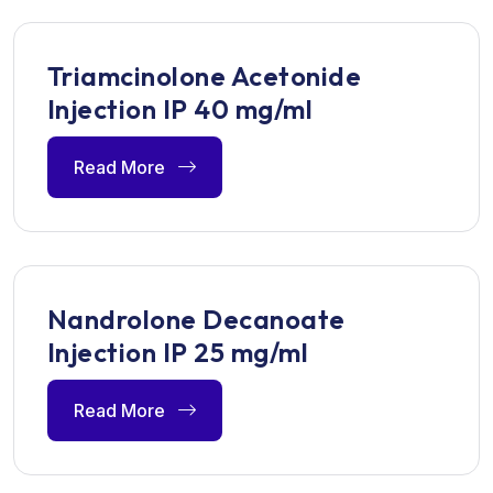
Triamcinolone Acetonide
Injection IP 40 mg/ml
Read More
Nandrolone Decanoate
Injection IP 25 mg/ml
Read More