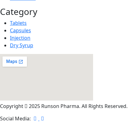
Category
Tablets
Capsules
Injection
Dry Syrup
Copyright
2025 Runson Pharma. All Rights Reserved.
Social Media: