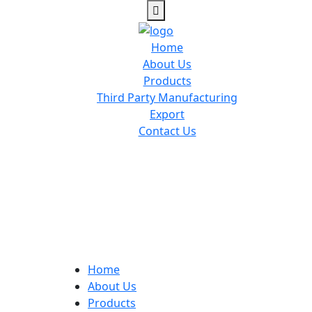
Home
About Us
Products
Third Party Manufacturing
Export
Contact Us
Home
About Us
Products