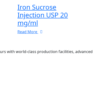
Iron Sucrose
Injection USP 20
mg/ml
Read More
 with world-class production facilities, advanced