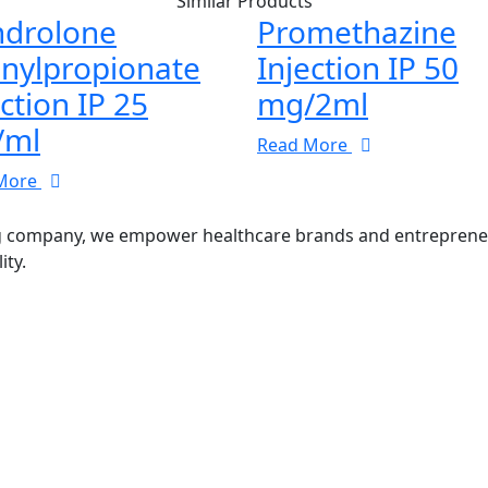
Similar Products
drolone
Promethazine
nylpropionate
Injection IP 50
ection IP 25
mg/2ml
/ml
Read More
More
g company, we empower healthcare brands and entrepreneurs
ity.