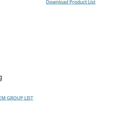
Download Product List
g
EM GROUP LIST