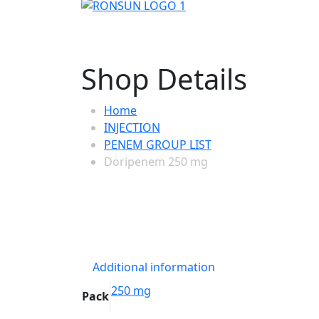
Shop Details
Home
INJECTION
PENEM GROUP LIST
Doripenem 250 mg
Additional information
250 mg
Pack