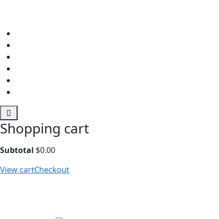
Shopping cart
Subtotal
$
0.00
View cart
Checkout