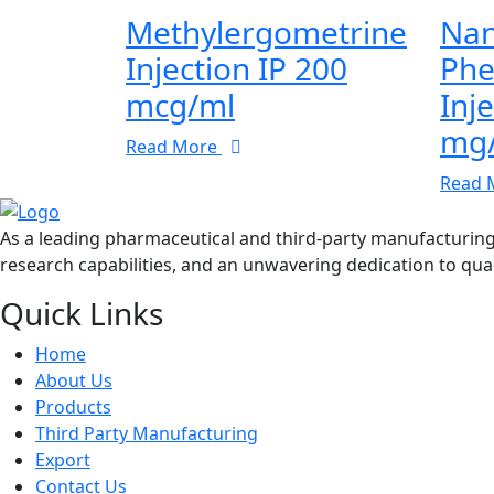
Methylergometrine
Nan
Injection IP 200
Phe
mcg/ml
Inj
mg
Read More
Read 
As a leading pharmaceutical and third-party manufacturin
research capabilities, and an unwavering dedication to qual
Quick Links
Home
About Us
Products
Third Party Manufacturing
Export
Contact Us