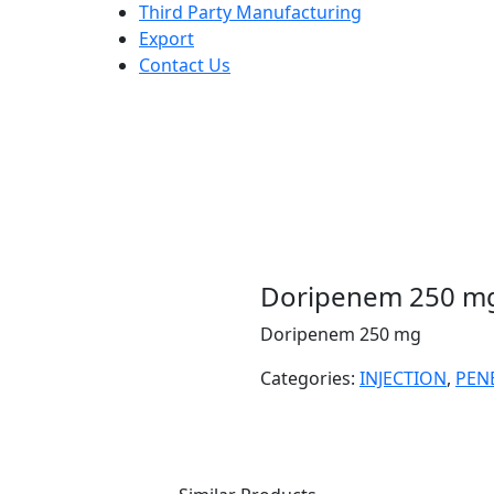
Third Party Manufacturing
Export
Contact Us
Doripenem 250 m
Doripenem 250 mg
Categories:
INJECTION
,
PEN