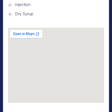
Injection
Dry Syrup