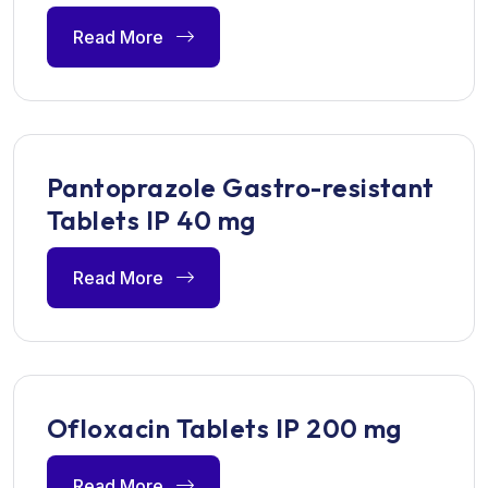
Read More
Pantoprazole Gastro-resistant
Tablets IP 40 mg
Read More
Ofloxacin Tablets IP 200 mg
Read More