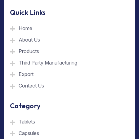
Quick Links
Home
About Us
Products
Third Party Manufacturing
Export
Contact Us
Category
Tablets
Capsules