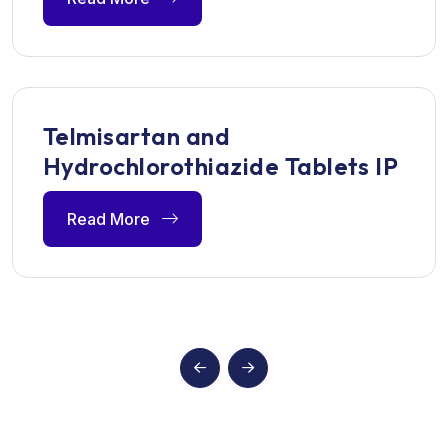
Telmisartan and
Hydrochlorothiazide Tablets IP
Read More