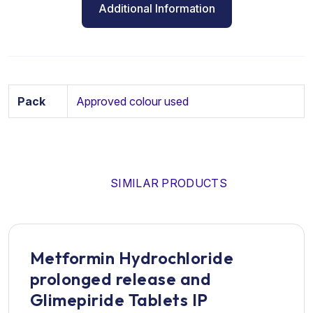
Additional Information
Pack
Approved colour used
SIMILAR PRODUCTS
Metformin Hydrochloride
prolonged release and
Glimepiride Tablets IP