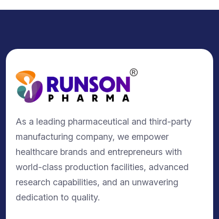
As a leading pharmaceutical and third-party
manufacturing company, we empower
healthcare brands and entrepreneurs with
world-class production facilities, advanced
research capabilities, and an unwavering
dedication to quality.