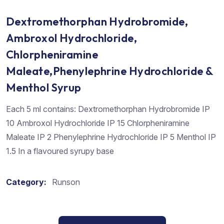
Dextromethorphan Hydrobromide,
Ambroxol Hydrochloride,
Chlorpheniramine
Maleate,Phenylephrine Hydrochloride &
Menthol Syrup
Each 5 ml contains: Dextromethorphan Hydrobromide IP
10 Ambroxol Hydrochloride IP 15 Chlorpheniramine
Maleate IP 2 Phenylephrine Hydrochloride IP 5 Menthol IP
1.5 In a flavoured syrupy base
Category:
Runson