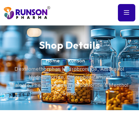
Shop Details
Home
Runson
Dextromethorphan Hydrobromide, Ambroxol
Hydrochloride, Chlorpheniramine
Maleate,Phenylephrine Hydrochloride & Menthol
Syrup