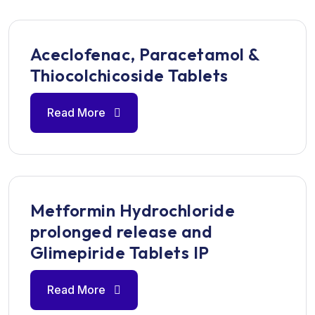
Aceclofenac, Paracetamol &
Thiocolchicoside Tablets
Read More
Metformin Hydrochloride
prolonged release and
Glimepiride Tablets IP
Read More