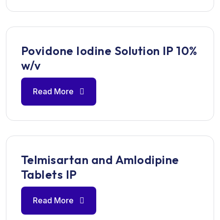
Povidone Iodine Solution IP 10%
w/v
Read More
Telmisartan and Amlodipine
Tablets IP
Read More