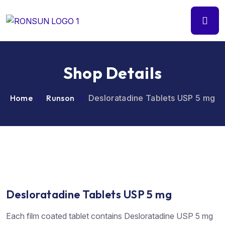
Shop Details
Home
Runson
Desloratadine Tablets USP 5 mg
Desloratadine Tablets USP 5 mg
Each film coated tablet contains Desloratadine USP 5 mg