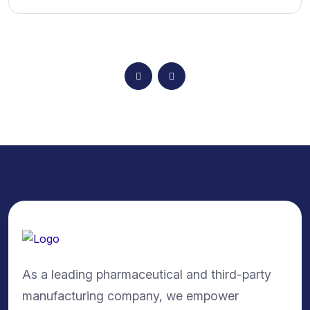
As a leading pharmaceutical and third-party
manufacturing company, we empower