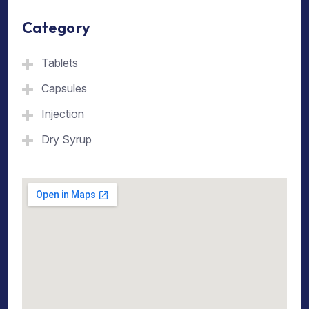
Category
Tablets
Capsules
Injection
Dry Syrup