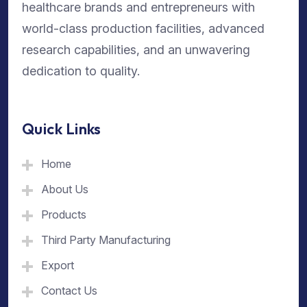
healthcare brands and entrepreneurs with
world-class production facilities, advanced
research capabilities, and an unwavering
dedication to quality.
Quick Links
Home
About Us
Products
Third Party Manufacturing
Export
Contact Us