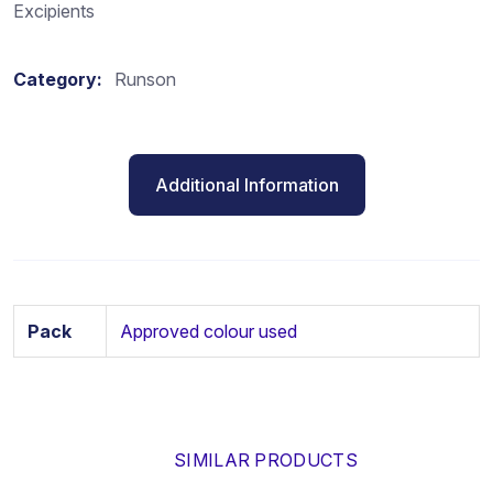
Excipients
Category:
Runson
Additional Information
Pack
Approved colour used
SIMILAR PRODUCTS