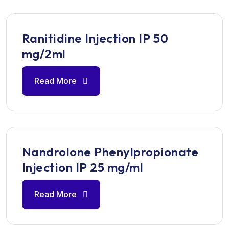
Ranitidine Injection IP 50
mg/2ml
Read More
Nandrolone Phenylpropionate
Injection IP 25 mg/ml
Read More