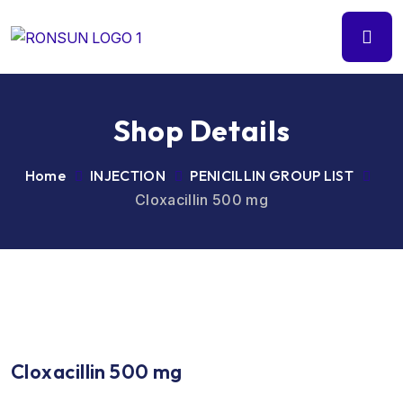
Shop Details
Home
INJECTION
PENICILLIN GROUP LIST
Cloxacillin 500 mg
Cloxacillin 500 mg