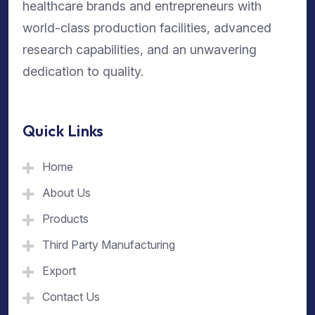
healthcare brands and entrepreneurs with
world-class production facilities, advanced
research capabilities, and an unwavering
dedication to quality.
Quick Links
Home
About Us
Products
Third Party Manufacturing
Export
Contact Us