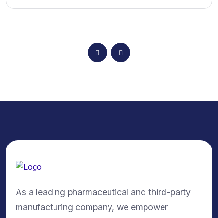
As a leading pharmaceutical and third-party
manufacturing company, we empower