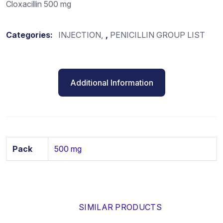
Cloxacillin 500 mg
Categories:
INJECTION
,
PENICILLIN GROUP LIST
Additional Information
Pack
500 mg
SIMILAR PRODUCTS