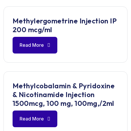
Methylergometrine Injection IP
200 mcg/ml
Read More
Methylcobalamin & Pyridoxine
& Nicotinamide Injection
1500mcg, 100 mg, 100mg,/2ml
Read More