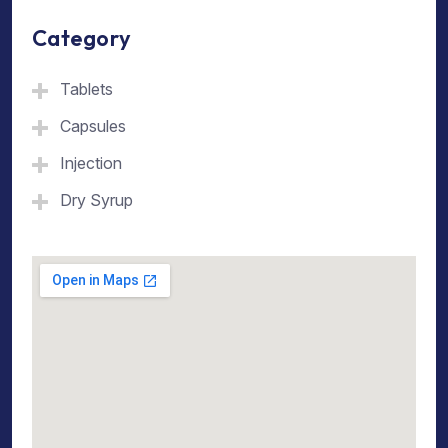
Category
Tablets
Capsules
Injection
Dry Syrup