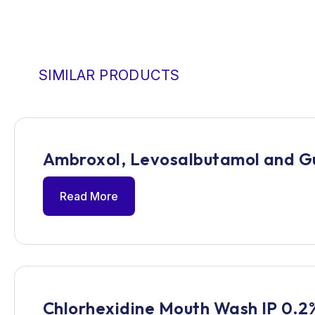
SIMILAR PRODUCTS
Ambroxol, Levosalbutamol and G
Read More
Chlorhexidine Mouth Wash IP 0.2