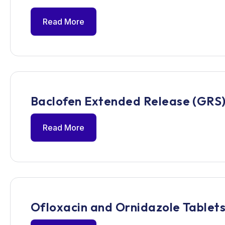
Read More
Baclofen Extended Release (GRS)
Read More
Ofloxacin and Ornidazole Tablets