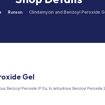
e
Runson
Clindamycin and Benzoyl Peroxide G
roxide Gel
ous Benzoyl Peroxide IP Eq. to anhydrous Benzoyl Peroxide 