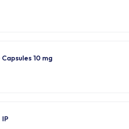
 Capsules 10 mg
 IP