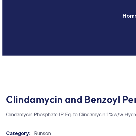
Hom
Clindamycin and Benzoyl Pe
Clindamycin Phosphate IP Eq. to Clindamycin 1%w/w Hydr
Category:
Runson