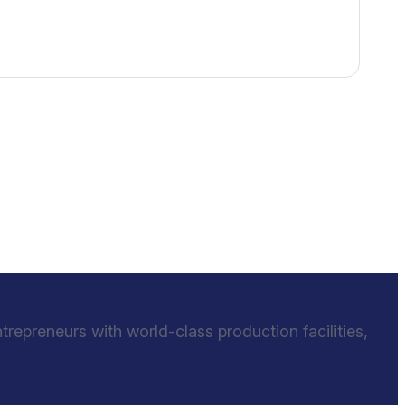
epreneurs with world-class production facilities,