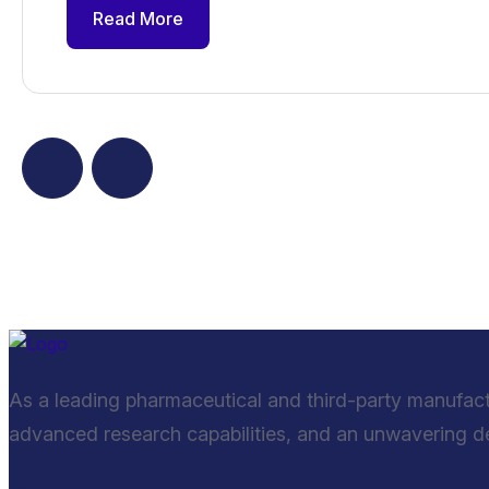
Read More
As a leading pharmaceutical and third-party manufac
advanced research capabilities, and an unwavering ded