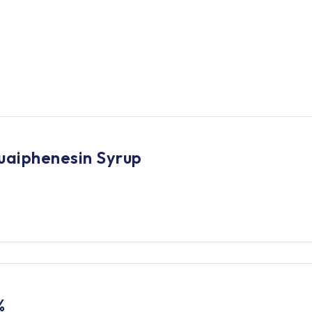
uaiphenesin Syrup
%