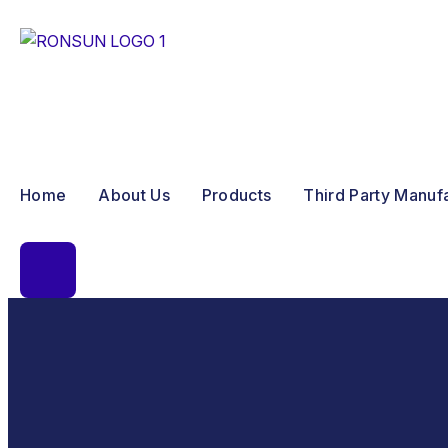
Home
About Us
Products
Third Party Manuf