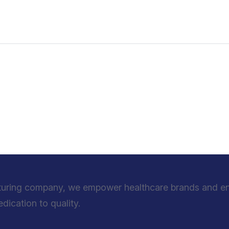
turing company, we empower healthcare brands and entr
ication to quality.