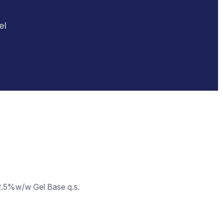
el
2.5%w/w Gel Base q.s.