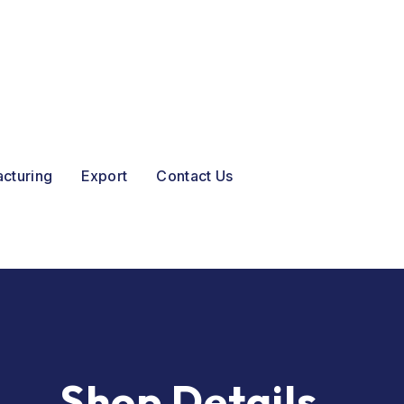
acturing
Export
Contact Us
Shop Details