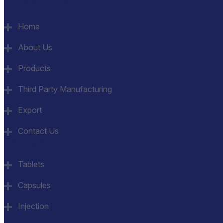
Quick Links
Home
About Us
Products
Third Party Manufacturing
Export
Contact Us
Category
Tablets
Capsules
Injection