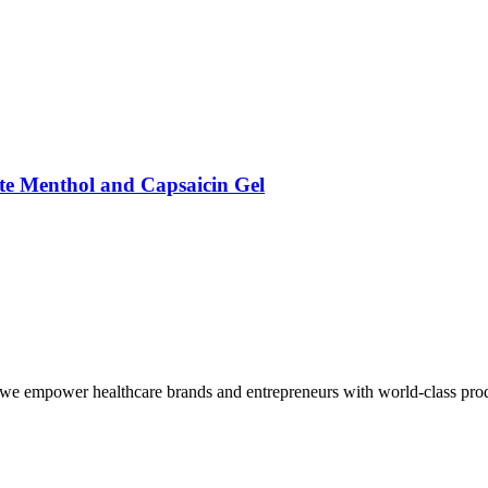
ate Menthol and Capsaicin Gel
we empower healthcare brands and entrepreneurs with world-class produc