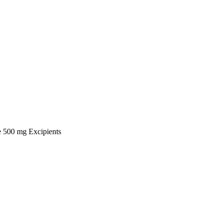
ne 500 mg Excipients