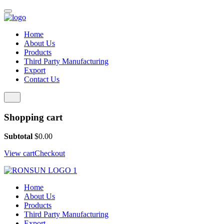
Home
About Us
Products
Third Party Manufacturing
Export
Contact Us
Shopping cart
Subtotal
$
0.00
View cart
Checkout
Home
About Us
Products
Third Party Manufacturing
Export