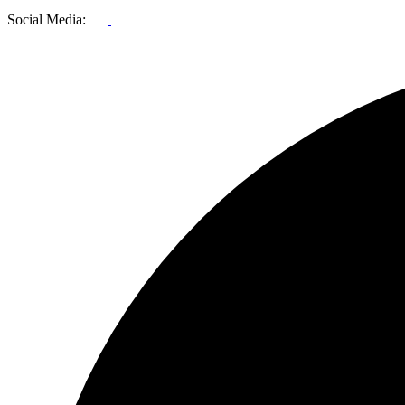
Social Media: