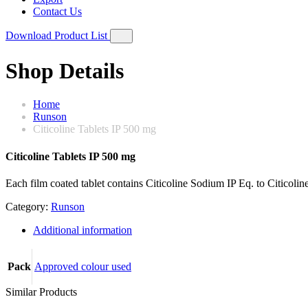
Contact Us
Download Product List
Shop Details
Home
Runson
Citicoline Tablets IP 500 mg
Citicoline Tablets IP 500 mg
Each film coated tablet contains Citicoline Sodium IP Eq. to Citicoli
Category:
Runson
Additional information
Pack
Approved colour used
Similar Products