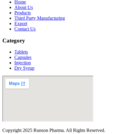
Home
About Us
Products
Third Party Manufacturing
Export
Contact Us
Category
Tablets
Capsules
Injection
Dry Syrup
Copyright
2025 Runson Pharma. All Rights Reserved.