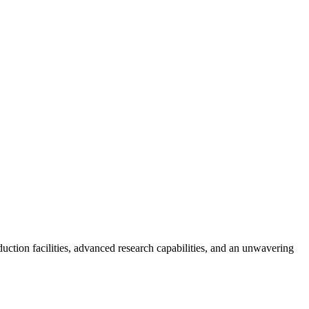
tion facilities, advanced research capabilities, and an unwavering