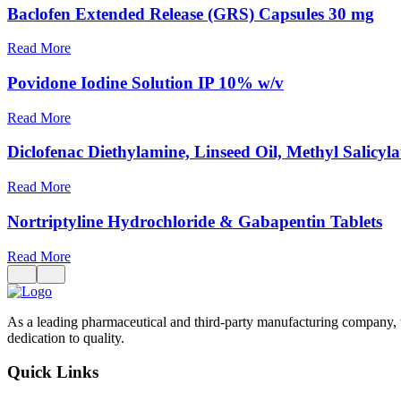
Baclofen Extended Release (GRS) Capsules 30 mg
Read More
Povidone Iodine Solution IP 10% w/v
Read More
Diclofenac Diethylamine, Linseed Oil, Methyl Salicyl
Read More
Nortriptyline Hydrochloride & Gabapentin Tablets
Read More
As a leading pharmaceutical and third-party manufacturing company, 
dedication to quality.
Quick Links