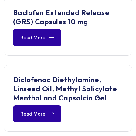
Baclofen Extended Release
(GRS) Capsules 10 mg
Read More
Diclofenac Diethylamine,
Linseed Oil, Methyl Salicylate
Menthol and Capsaicin Gel
Read More