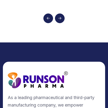
As a leading pharmaceutical and third-party
manufacturing company, we empower