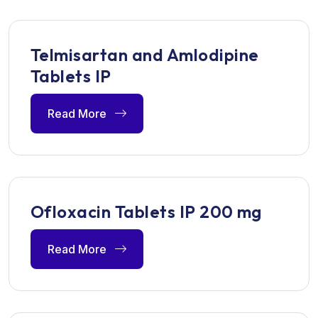
Telmisartan and Amlodipine
Tablets IP
Read More
Ofloxacin Tablets IP 200 mg
Read More