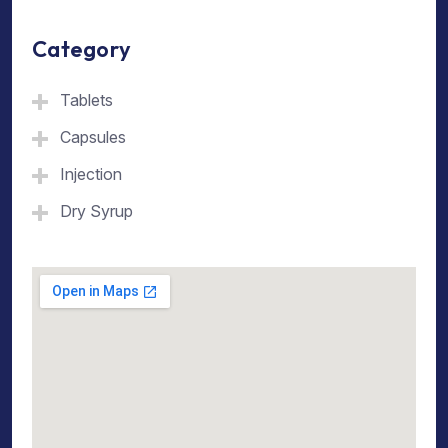
Category
Tablets
Capsules
Injection
Dry Syrup