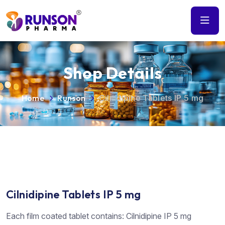
Shop Details
Home
Runson
Cilnidipine Tablets IP 5 mg
Cilnidipine Tablets IP 5 mg
Each film coated tablet contains: Cilnidipine IP 5 mg