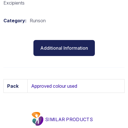
Excipients
Category:
Runson
Additional Information
Pack
Approved colour used
SIMILAR PRODUCTS