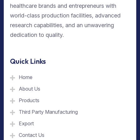
healthcare brands and entrepreneurs with
world-class production facilities, advanced
research capabilities, and an unwavering
dedication to quality.
Quick Links
Home
About Us
Products
Third Party Manufacturing
Export
Contact Us