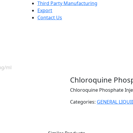
Third Party Manufacturing
Export
Contact Us
mg/ml
Chloroquine Phosp
Chloroquine Phosphate Inje
Categories:
GENERAL LIQUI