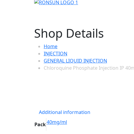
Shop Details
Home
INJECTION
GENERAL LIQUID INJECTION
Chloroquine Phosphate Injection IP 40
Additional information
40mg/ml
Pack