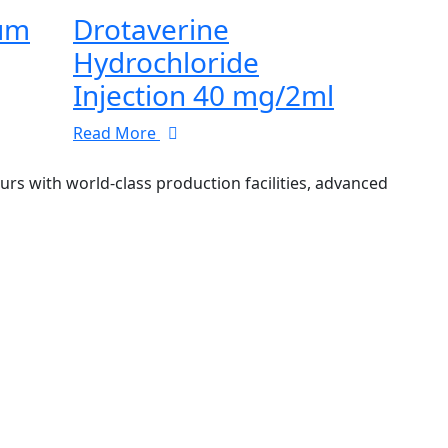
ium
Drotaverine
Hydrochloride
Injection 40 mg/2ml
Read More
 with world-class production facilities, advanced