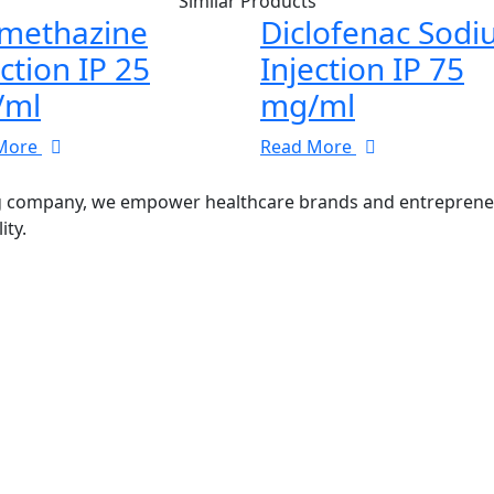
Similar Products
methazine
Diclofenac Sod
ection IP 25
Injection IP 75
/ml
mg/ml
More
Read More
g company, we empower healthcare brands and entrepreneurs
ity.