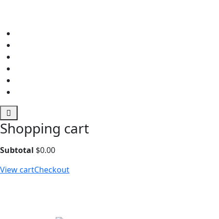
Shopping cart
Subtotal
$
0.00
View cart
Checkout