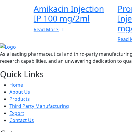
Amikacin Injection
Pro
IP 100 mg/2ml
Inj
mg
Read More
Read 
As a leading pharmaceutical and third-party manufacturin
research capabilities, and an unwavering dedication to qual
Quick Links
Home
About Us
Products
Third Party Manufacturing
Export
Contact Us