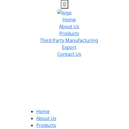
Home
About Us
Products
Third Party Manufacturing
Export
Contact Us
Home
About Us
Products