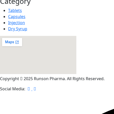
Category
Tablets
Capsules
Injection
Dry Syrup
Copyright
2025 Runson Pharma. All Rights Reserved.
Social Media: