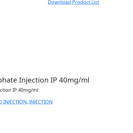
Download Product List
hate Injection IP 40mg/ml
ction IP 40mg/ml
D INJECTION
,
INJECTION