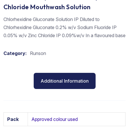
Chloride Mouthwash Solution
Chlorhexidine Gluconate Solution IP Diluted to
Chlorhexidine Gluconate 0.2% w/v Sodium Fluoride IP
0.05% w/v Zinc Chloride IP 0.09%w/v In a flavoured base
Category:
Runson
Additional Information
Pack
Approved colour used