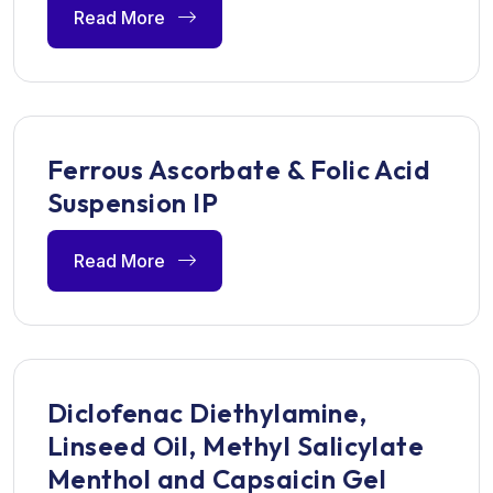
Read More
Ferrous Ascorbate & Folic Acid
Suspension IP
Read More
Diclofenac Diethylamine,
Linseed Oil, Methyl Salicylate
Menthol and Capsaicin Gel