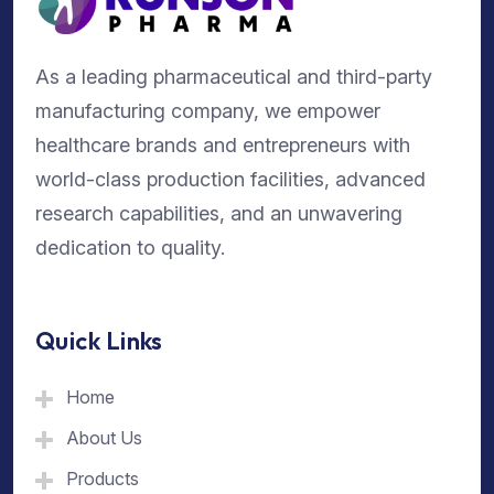
As a leading pharmaceutical and third-party
manufacturing company, we empower
healthcare brands and entrepreneurs with
world-class production facilities, advanced
research capabilities, and an unwavering
dedication to quality.
Quick Links
Home
About Us
Products