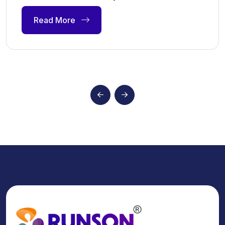
Read More