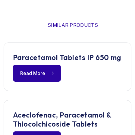
SIMILAR PRODUCTS
Paracetamol Tablets IP 650 mg
Read More
Aceclofenac, Paracetamol &
Thiocolchicoside Tablets