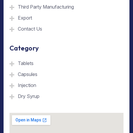
Third Party Manufacturing
Export
Contact Us
Category
Tablets
Capsules
Injection
Dry Syrup