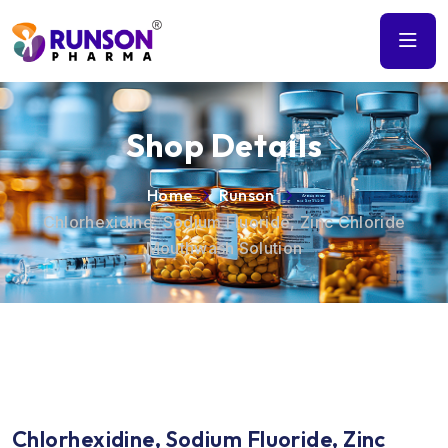
Shop Details
Home
Runson
Chlorhexidine, Sodium Fluoride, Zinc Chloride
Mouthwash Solution
Chlorhexidine, Sodium Fluoride, Zinc