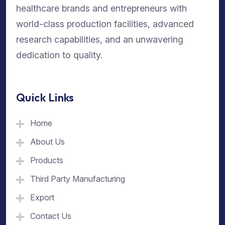
healthcare brands and entrepreneurs with
world-class production facilities, advanced
research capabilities, and an unwavering
dedication to quality.
Quick Links
Home
About Us
Products
Third Party Manufacturing
Export
Contact Us