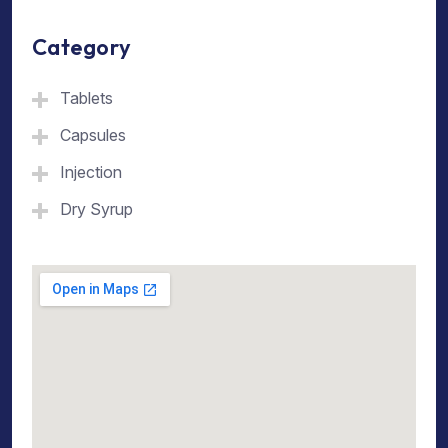
Category
Tablets
Capsules
Injection
Dry Syrup