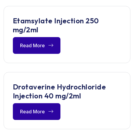
Etamsylate Injection 250
mg/2ml
Read More
Drotaverine Hydrochloride
Injection 40 mg/2ml
Read More