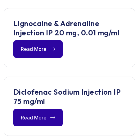
Lignocaine & Adrenaline
Injection IP 20 mg, 0.01 mg/ml
Read More
Diclofenac Sodium Injection IP
75 mg/ml
Read More