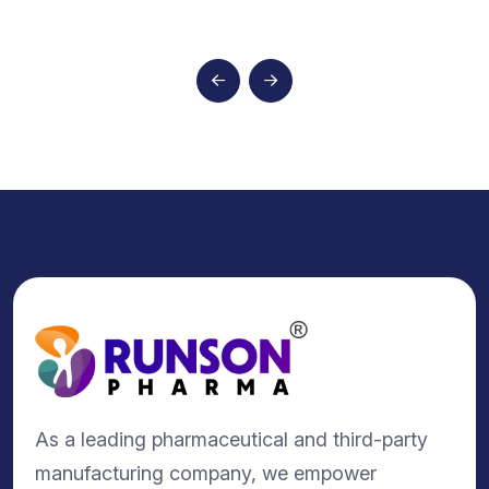
As a leading pharmaceutical and third-party
manufacturing company, we empower