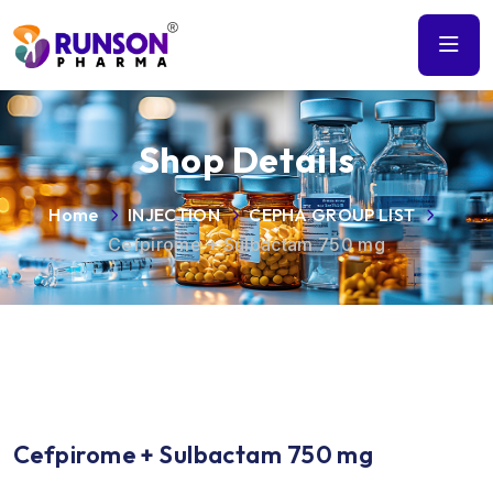
Shop Details
Home
INJECTION
CEPHA GROUP LIST
Cefpirome + Sulbactam 750 mg
Cefpirome + Sulbactam 750 mg