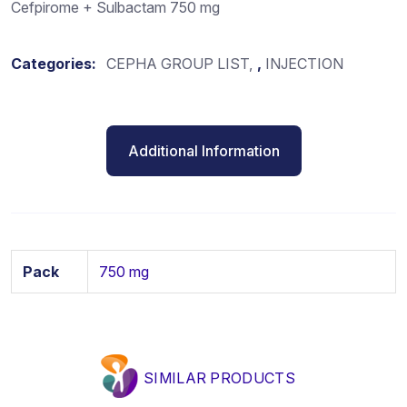
Cefpirome + Sulbactam 750 mg
Categories:
CEPHA GROUP LIST
,
INJECTION
Additional Information
Pack
750 mg
SIMILAR PRODUCTS