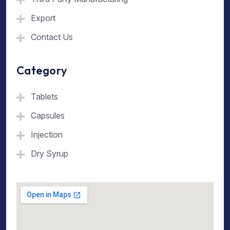
Export
Contact Us
Category
Tablets
Capsules
Injection
Dry Syrup