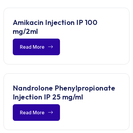
Amikacin Injection IP 100
mg/2ml
Read More
Nandrolone Phenylpropionate
Injection IP 25 mg/ml
Read More