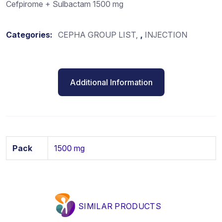
Cefpirome + Sulbactam 1500 mg
Categories:
CEPHA GROUP LIST
,
INJECTION
Additional Information
Pack
1500 mg
SIMILAR PRODUCTS