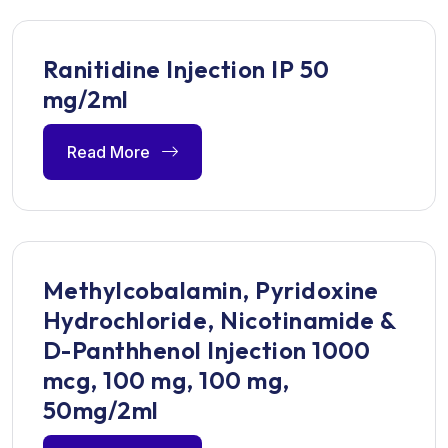
Ranitidine Injection IP 50
mg/2ml
Read More
Methylcobalamin, Pyridoxine
Hydrochloride, Nicotinamide &
D-Panthhenol Injection 1000
mcg, 100 mg, 100 mg,
50mg/2ml