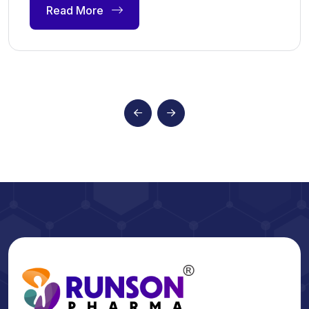
Read More