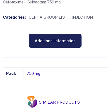
Cefotaxime+ Sulbactam 750 mg
Categories:
CEPHA GROUP LIST
,
INJECTION
Additional Information
Pack
750 mg
SIMILAR PRODUCTS