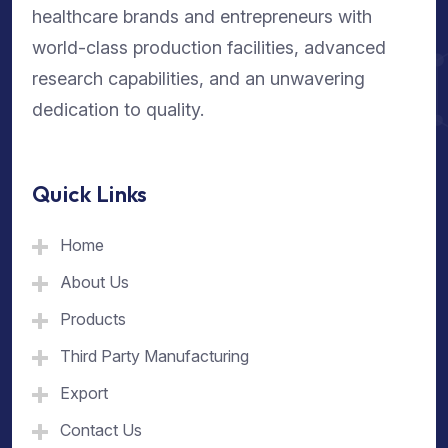
healthcare brands and entrepreneurs with
world-class production facilities, advanced
research capabilities, and an unwavering
dedication to quality.
Quick Links
Home
About Us
Products
Third Party Manufacturing
Export
Contact Us