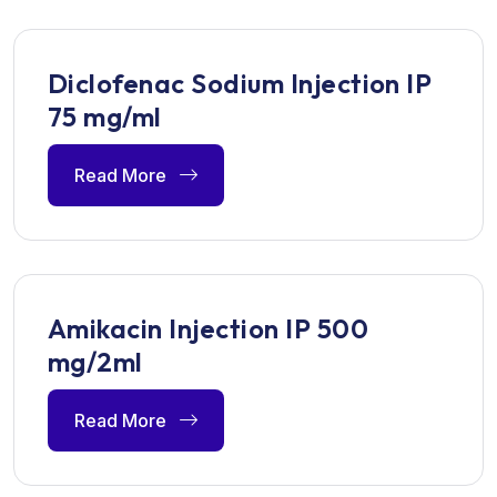
Diclofenac Sodium Injection IP
75 mg/ml
Read More
Amikacin Injection IP 500
mg/2ml
Read More