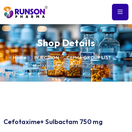
Shop Details
Home
INJECTION
CEPHA GROUP LIST
Cefotaxime+ Sulbactam 750 mg
Cefotaxime+ Sulbactam 750 mg