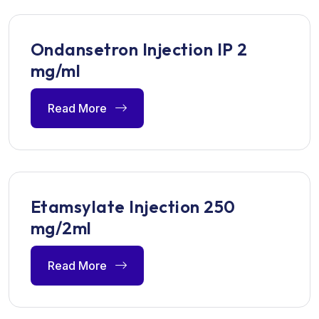
Ondansetron Injection IP 2
mg/ml
Read More
Etamsylate Injection 250
mg/2ml
Read More