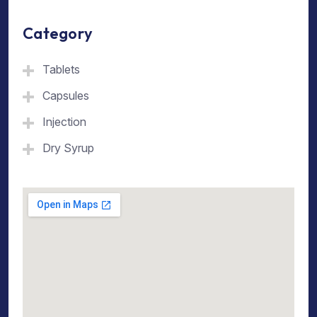
Category
Tablets
Capsules
Injection
Dry Syrup