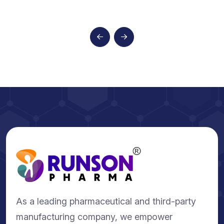
As a leading pharmaceutical and third-party
manufacturing company, we empower