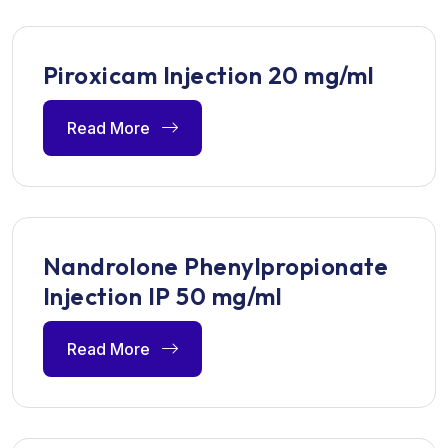
Piroxicam Injection 20 mg/ml
Read More
Nandrolone Phenylpropionate
Injection IP 50 mg/ml
Read More