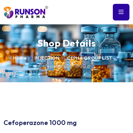
Shop Details
Home
INJECTION
CEPHA GROUP LIST
Cefoperazone 1000 mg
Cefoperazone 1000 mg