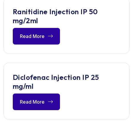
Ranitidine Injection IP 50
mg/2ml
Read More
Diclofenac Injection IP 25
mg/ml
Read More