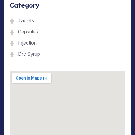
Category
Tablets
Capsules
Injection
Dry Syrup