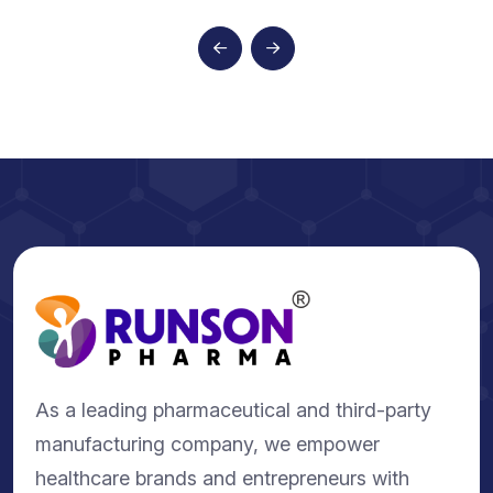
As a leading pharmaceutical and third-party
manufacturing company, we empower
healthcare brands and entrepreneurs with