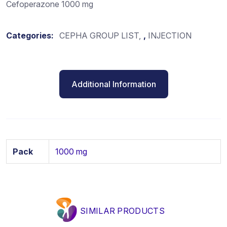
Cefoperazone 1000 mg
Categories:
CEPHA GROUP LIST
,
INJECTION
Additional Information
Pack
1000 mg
SIMILAR PRODUCTS