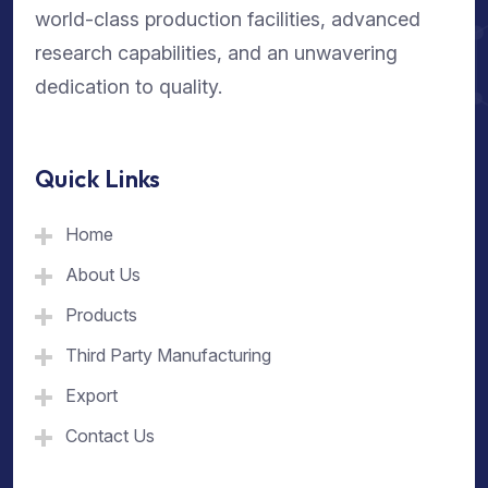
world-class production facilities, advanced
research capabilities, and an unwavering
dedication to quality.
Quick Links
Home
About Us
Products
Third Party Manufacturing
Export
Contact Us