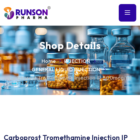
Shop Details
Home
INJECTION
GENERAL LIQUID INJECTION
Carboprost Tromethamine Injection IP 500mcg/ml
Carboprost Tromethamine Injection IP