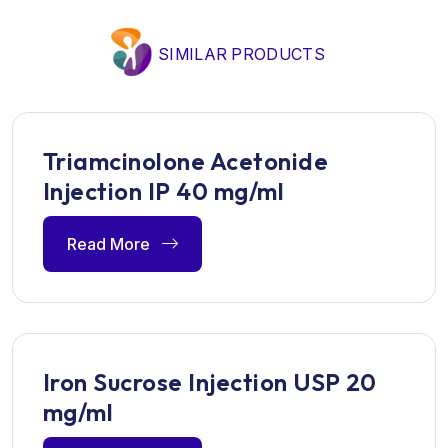
SIMILAR PRODUCTS
Triamcinolone Acetonide
Injection IP 40 mg/ml
Read More
Iron Sucrose Injection USP 20
mg/ml