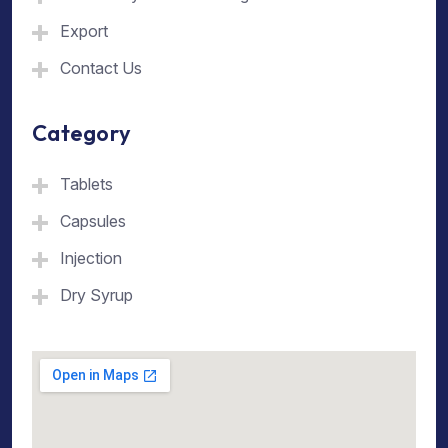
Export
Contact Us
Category
Tablets
Capsules
Injection
Dry Syrup