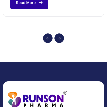
Read More