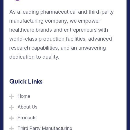
As a leading pharmaceutical and third-party
manufacturing company, we empower
healthcare brands and entrepreneurs with
world-class production facilities, advanced
research capabilities, and an unwavering
dedication to quality.
Quick Links
Home
About Us
Products
Third Party Manufacturing