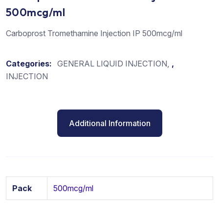
500mcg/ml
Carboprost Tromethamine Injection IP 500mcg/ml
Categories:
GENERAL LIQUID INJECTION
,
INJECTION
Additional Information
Pack
500mcg/ml