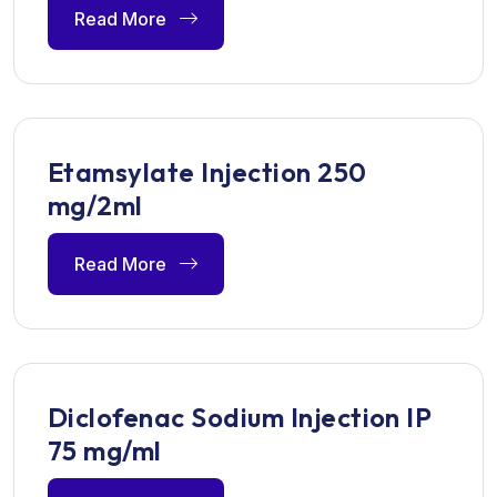
Read More
Etamsylate Injection 250
mg/2ml
Read More
Diclofenac Sodium Injection IP
75 mg/ml